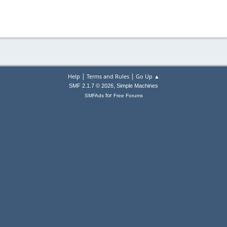
|
|
Help
Terms and Rules
Go Up ▲
,
SMF 2.1.7 © 2026
Simple Machines
for
SMFAds
Free Forums