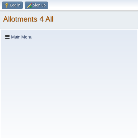
Log in
Sign up
Allotments 4 All
Main Menu