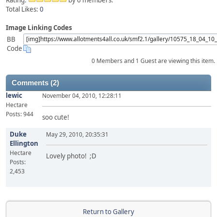
Rating:
by 6 members.
Total Likes:
0
Image Linking Codes
BB
Code
0 Members and 1 Guest are viewing this item.
Comments (2)
lewic
November 04, 2010, 12:28:11
Hectare
Posts: 944
soo cute!
Duke
May 29, 2010, 20:35:31
Ellington
Hectare
Lovely photo! ;D
Posts:
2,453
Return to Gallery