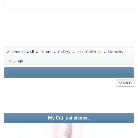
Allotments 4 All
Forum
Gallery
User Galleries
Mortality
►
►
►
►
Jango
►
SEARCH
My Cat just sleeps..