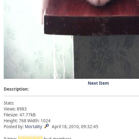
Next Item
Description:
Stats:
Views: 8983
Filesize: 47.77kB
Height: 768 Width: 1024
Posted by:
Mortality
April 18, 2010, 09:32:45