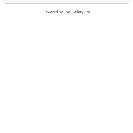
Powered by
SMF Gallery Pro