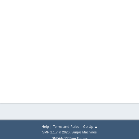
|
|
Help
Terms and Rules
Go Up ▲
,
SMF 2.1.7 © 2026
Simple Machines
for
SMFAds
Free Forums