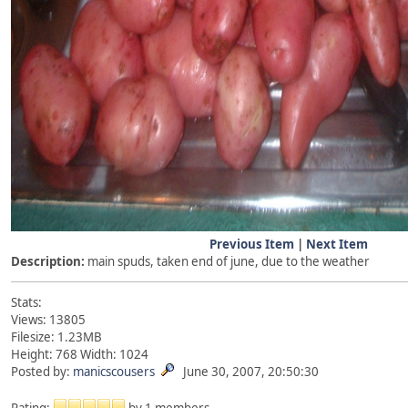
Previous Item
|
Next Item
Description:
main spuds, taken end of june, due to the weather
Stats:
Views: 13805
Filesize: 1.23MB
Height: 768 Width: 1024
Posted by:
manicscousers
June 30, 2007, 20:50:30