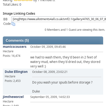
Rating:
by 1 members.
Total Likes:
0
Image Linking Codes
BB
Code
0 Members and 1 Guest are viewing this item.
Comments (5)
manicscousers
October 09, 2009, 09:45:46
Hectare
Posts: 16,474
we had to wash them, they'd been in 2 feet of
watery mud, when they'd dried out, they stored
very well :)
Duke Ellington
October 08, 2009, 23:02:21
Hectare
Posts: 2,453
Do you wash your spuds before storage ?
Duke
jimtheworzel
September 05, 2009, 14:02:33
Hectare
Posts: 1,949