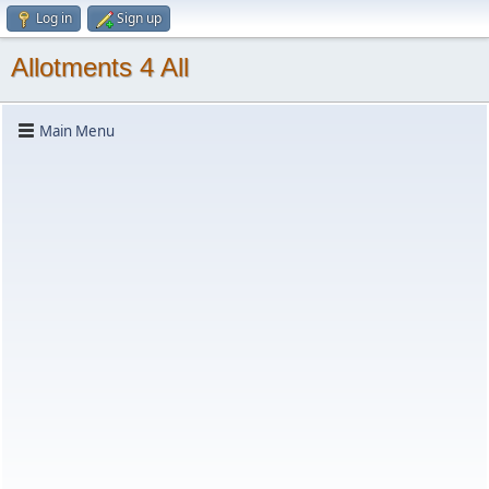
Log in
Sign up
Allotments 4 All
Main Menu