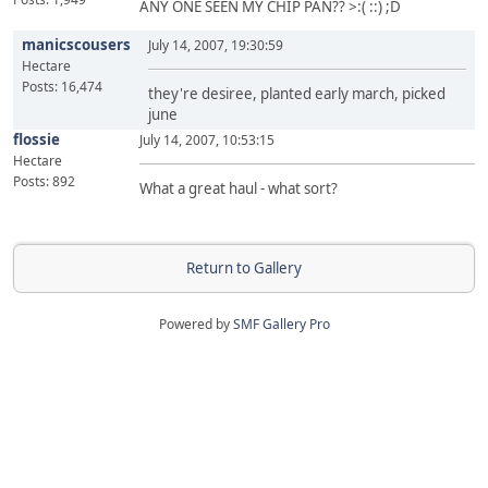
ANY ONE SEEN MY CHIP PAN?? >:( ::) ;D
manicscousers
July 14, 2007, 19:30:59
Hectare
Posts: 16,474
they're desiree, planted early march, picked
june
flossie
July 14, 2007, 10:53:15
Hectare
Posts: 892
What a great haul - what sort?
Return to Gallery
Powered by
SMF Gallery Pro