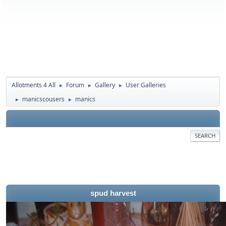
Allotments 4 All
Forum
Gallery
User Galleries
►
►
►
manicscousers
manics
►
►
SEARCH
spud harvest