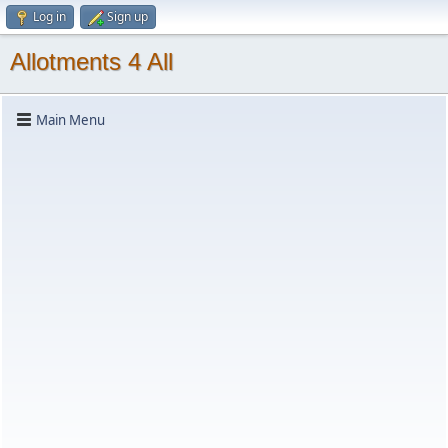
Log in
Sign up
Allotments 4 All
Main Menu