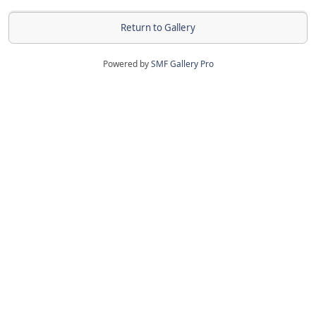
Return to Gallery
Powered by
SMF Gallery Pro