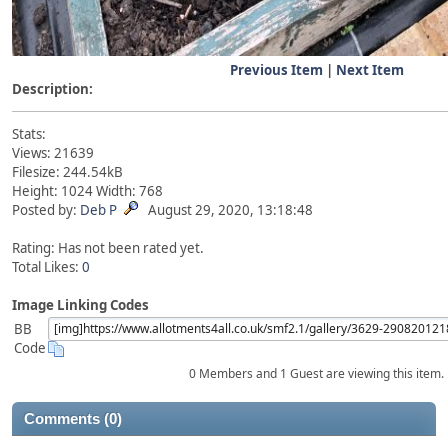
Previous Item
|
Next Item
Description:
Stats:
Views: 21639
Filesize: 244.54kB
Height: 1024 Width: 768
Posted by:
Deb P
August 29, 2020, 13:18:48
Rating: Has not been rated yet.
Total Likes:
0
Image Linking Codes
BB
Code
0 Members and 1 Guest are viewing this item.
Comments (0)