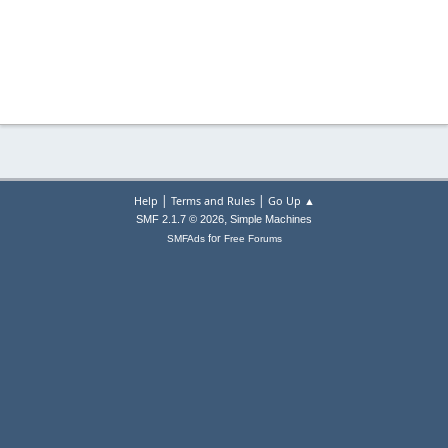
|
|
Help
Terms and Rules
Go Up ▲
,
SMF 2.1.7 © 2026
Simple Machines
for
SMFAds
Free Forums