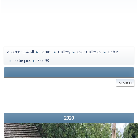
Allotments 4 All
Forum
Gallery
User Galleries
Deb P
►
►
►
►
Lottie pics
Plot 98
►
►
SEARCH
2020