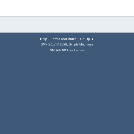
|
|
Help
Terms and Rules
Go Up ▲
,
SMF 2.1.7 © 2026
Simple Machines
for
SMFAds
Free Forums