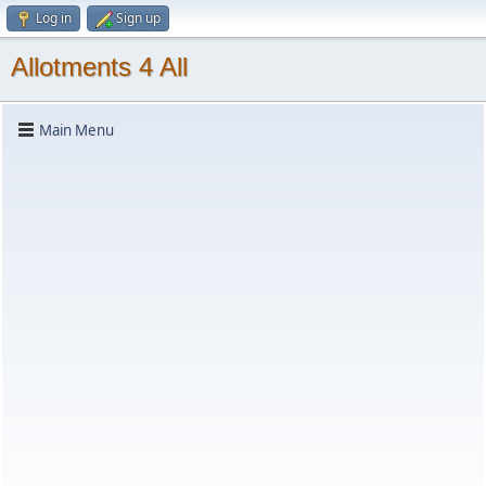
Log in
Sign up
Allotments 4 All
Main Menu