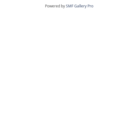
Powered by
SMF Gallery Pro