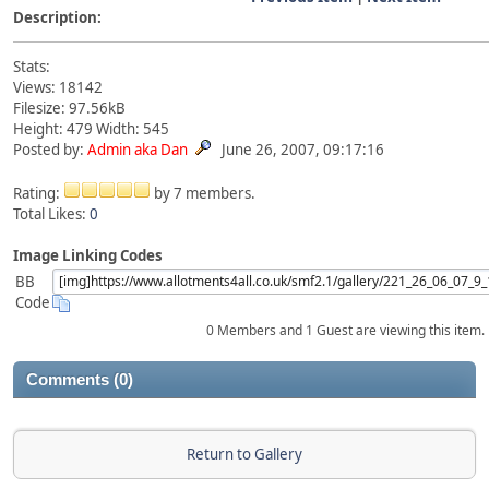
Description:
Stats:
Views: 18142
Filesize: 97.56kB
Height: 479 Width: 545
Posted by:
Admin aka Dan
June 26, 2007, 09:17:16
Rating:
by 7 members.
Total Likes:
0
Image Linking Codes
BB
Code
0 Members and 1 Guest are viewing this item.
Comments (0)
Return to Gallery