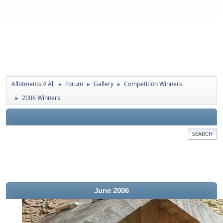
Allotments 4 All
Forum
Gallery
Competition Winners
►
►
►
2006 Winners
►
SEARCH
June 2006