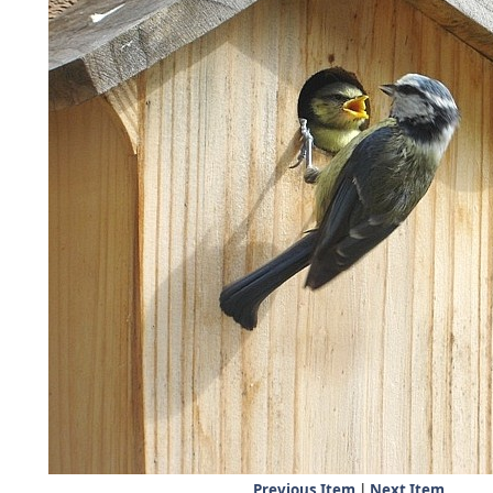
Previous Item
|
Next Item