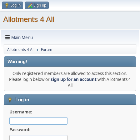
Log in
Sign up
Allotments 4 All
Main Menu
Allotments 4 All
Forum
►
Warning!
Only registered members are allowed to access this section.
Please login below or
sign up for an account
with Allotments 4
All
Log in
Username:
Password: