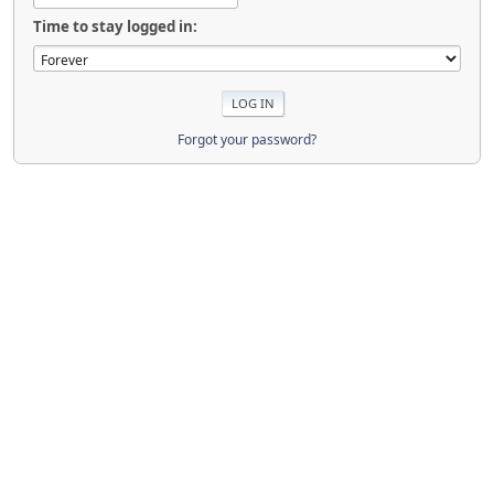
Time to stay logged in:
Forgot your password?