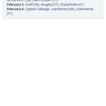
carose4267 (58)
,
Clare Cooper (51)
February 5
:
chuff (58)
,
doughy (57)
,
CharlyPickle (41)
February 6
:
Captain Cabbage
,
sueshamen (66)
,
colleenemp
(57)