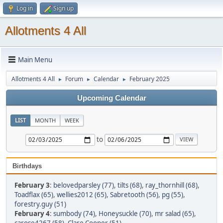
Log in
Sign up
Allotments 4 All
Main Menu
Allotments 4 All
Forum
Calendar
February 2025
►
►
►
Upcoming Calendar
LIST
MONTH
WEEK
to
Birthdays
February 3
:
belovedparsley (77)
,
tilts (68)
,
ray_thornhill (68)
,
Toadflax (65)
,
wellies2012 (65)
,
Sabretooth (56)
,
pg (55)
,
forestry.guy (51)
February 4
:
sumbody (74)
,
Honeysuckle (70)
,
mr salad (65)
,