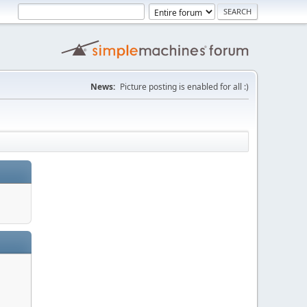
News:
Picture posting is enabled for all :)