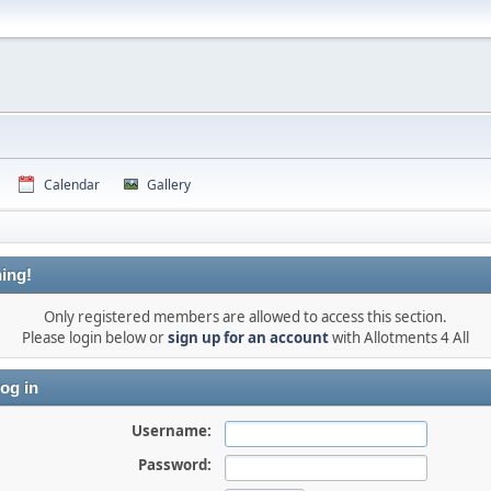
Calendar
Gallery
ing!
Only registered members are allowed to access this section.
Please login below or
sign up for an account
with Allotments 4 All
og in
Username:
Password: