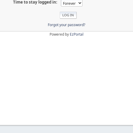
Time to stay logged in:
Forgot your password?
Powered by
EzPortal