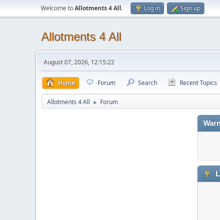
Welcome to
Allotments 4 All
.
Log in
Sign up
Allotments 4 All
August 07, 2026, 12:15:22
Home
Forum
Search
Recent Topics
Allotments 4 All
Forum
►
Warn
L