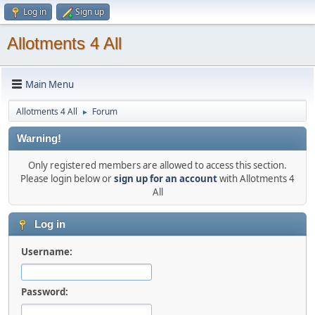
Log in
Sign up
Allotments 4 All
Main Menu
Allotments 4 All
Forum
►
Warning!
Only registered members are allowed to access this section.
Please login below or
sign up for an account
with Allotments 4
All
Log in
Username:
Password: