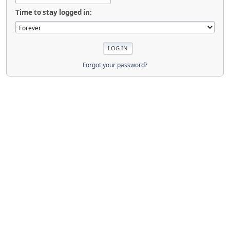
Time to stay logged in:
Forgot your password?