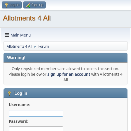
Log in
Sign up
Allotments 4 All
Main Menu
Allotments 4 All
Forum
►
Warning!
Only registered members are allowed to access this section.
Please login below or
sign up for an account
with Allotments 4
All
Log in
Username:
Password: