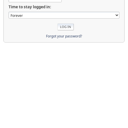
Time to stay logged in:
Forgot your password?