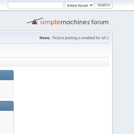
News:
Picture posting is enabled for all :)