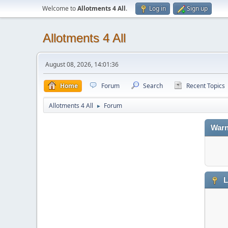
Welcome to
Allotments 4 All
.
Log in
Sign up
Allotments 4 All
August 08, 2026, 14:01:36
Home
Forum
Search
Recent Topics
Allotments 4 All
Forum
►
Warn
L