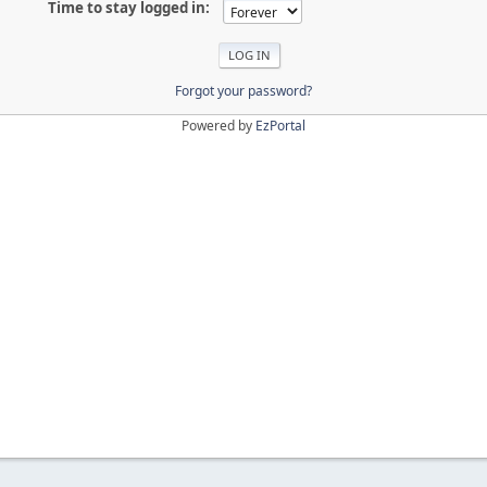
Time to stay logged in:
Forgot your password?
Powered by
EzPortal