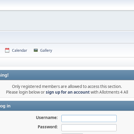
Calendar
Gallery
ing!
Only registered members are allowed to access this section.
Please login below or
sign up for an account
with Allotments 4 All
og in
Username:
Password: