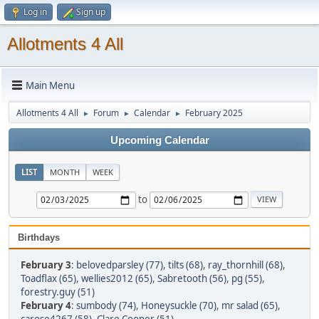
Log in
Sign up
Allotments 4 All
Main Menu
Allotments 4 All
Forum
Calendar
February 2025
►
►
►
Upcoming Calendar
LIST
MONTH
WEEK
to
Birthdays
February 3
:
belovedparsley (77)
,
tilts (68)
,
ray_thornhill (68)
,
Toadflax (65)
,
wellies2012 (65)
,
Sabretooth (56)
,
pg (55)
,
forestry.guy (51)
February 4
:
sumbody (74)
,
Honeysuckle (70)
,
mr salad (65)
,