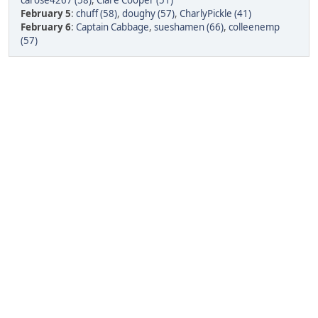
carose4267 (58)
,
Clare Cooper (51)
February 5
:
chuff (58)
,
doughy (57)
,
CharlyPickle (41)
February 6
:
Captain Cabbage
,
sueshamen (66)
,
colleenemp
(57)