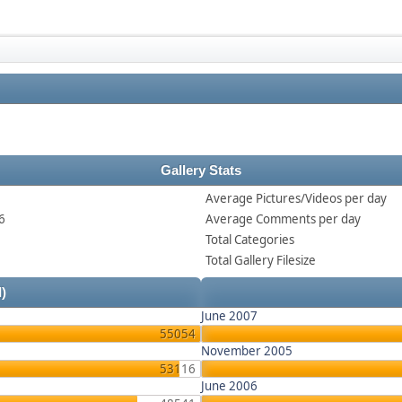
Gallery Stats
Average Pictures/Videos per day
6
Average Comments per day
Total Categories
Total Gallery Filesize
l)
June 2007
55054
November 2005
53116
June 2006