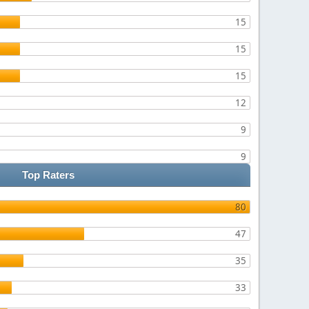
15
15
15
12
9
9
Top Raters
80
47
35
33