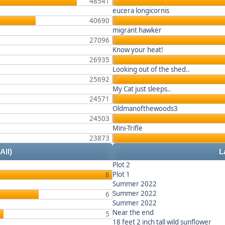
48541
eucera longicornis
40690
migrant hawker
27096
Know your heat!
26935
Looking out of the shed..
25692
My Cat just sleeps..
24571
Oldmanofthewoods3
24503
Mini-Trifle
23873
 All)
L
Plot 2
Plot 1
8
Summer 2022
Summer 2022
6
Summer 2022
Near the end
5
18 feet 2 inch tall wild sunflower