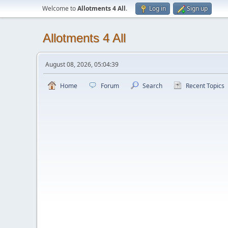
Welcome to
Allotments 4 All
.
Log in
Sign up
Allotments 4 All
August 08, 2026, 05:04:39
Home
Forum
Search
Recent Topics