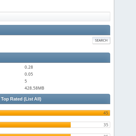
SEARCH
0.28
0.05
5
428.58MB
Top Rated
(List All)
45
35