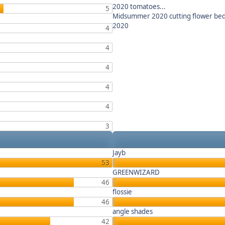
2020 tomatoes...
5
Midsummer 2020 cutting flower be
2020
4
4
4
4
4
3
Jayb
53
GREENWIZARD
46
flossie
46
angle shades
42