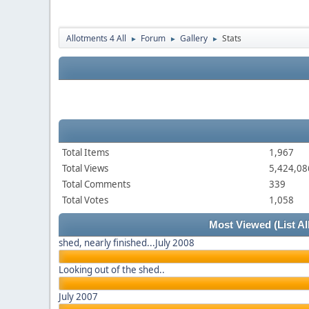
Allotments 4 All
Forum
Gallery
Stats
►
►
►
Total Items
1,967
Total Views
5,424,08
Total Comments
339
Total Votes
1,058
Most Viewed
(List Al
shed, nearly finished...July 2008
Looking out of the shed..
July 2007