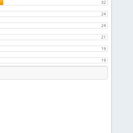
32
24
24
21
19
19