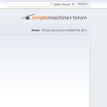
News:
Picture posting is enabled for all :)