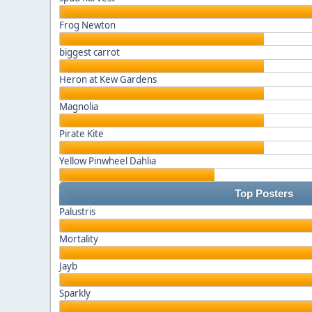
Frog Newton
biggest carrot
Heron at Kew Gardens
Magnolia
Pirate Kite
Yellow Pinwheel Dahlia
Top Posters
Palustris
Mortality
Jayb
Sparkly