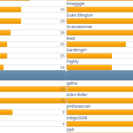
Emagggie
39
Duke Ellington
39
GrannieAnnie
36
lewic
35
Gardengirl
35
Flighty
34
galina
13
Aden Roller
13
jimtheworzel
9
indigo2008
4
Jayb