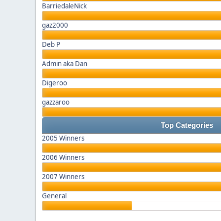
BarriedaleNick
gaz2000
Deb P
Admin aka Dan
Digeroo
gazzaroo
Top Categories
2005 Winners
2006 Winners
2007 Winners
General