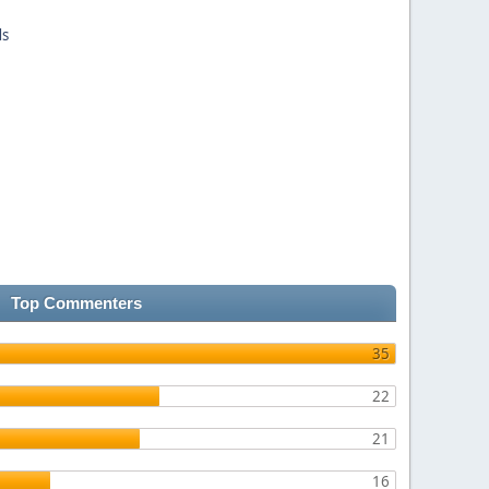
ds
Top Commenters
35
22
21
16