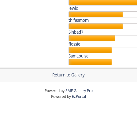
lewic
thifasmom
Sinbad7
flossie
SamLouise
Return to Gallery
Powered by
SMF Gallery Pro
Powered by
EzPortal