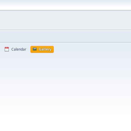
Calendar
Gallery