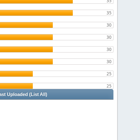
35
35
30
30
30
30
25
25
ast Uploaded
(List All)