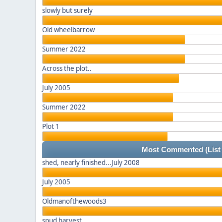
slowly but surely
Old wheelbarrow
Summer 2022
Across the plot..
July 2005
Summer 2022
Plot 1
Most Commented
(List
shed, nearly finished...July 2008
July 2005
Oldmanofthewoods3
spud harvest