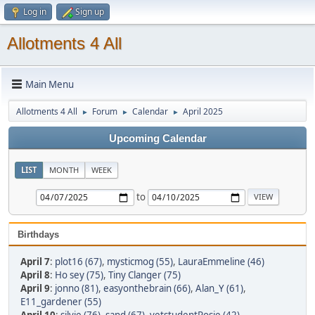
Log in
Sign up
Allotments 4 All
Main Menu
Allotments 4 All
Forum
Calendar
April 2025
►
►
►
Upcoming Calendar
LIST
MONTH
WEEK
to
Birthdays
April 7
:
plot16 (67)
,
mysticmog (55)
,
LauraEmmeline (46)
April 8
:
Ho sey (75)
,
Tiny Clanger (75)
April 9
:
jonno (81)
,
easyonthebrain (66)
,
Alan_Y (61)
,
E11_gardener (55)