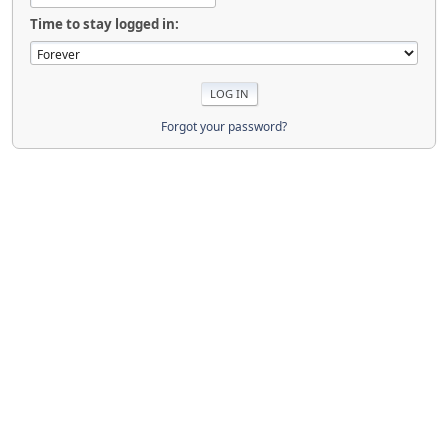
Time to stay logged in:
Forgot your password?