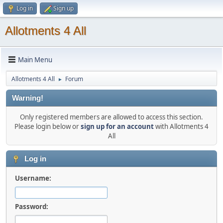
Log in
Sign up
Allotments 4 All
Main Menu
Allotments 4 All
Forum
►
Warning!
Only registered members are allowed to access this section.
Please login below or
sign up for an account
with Allotments 4
All
Log in
Username:
Password: