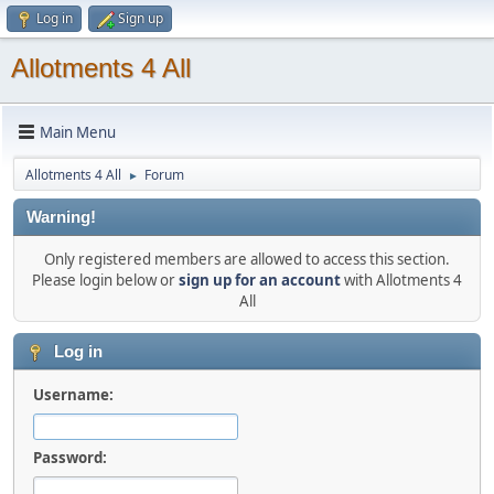
Log in
Sign up
Allotments 4 All
Main Menu
Allotments 4 All
Forum
►
Warning!
Only registered members are allowed to access this section.
Please login below or
sign up for an account
with Allotments 4
All
Log in
Username:
Password: