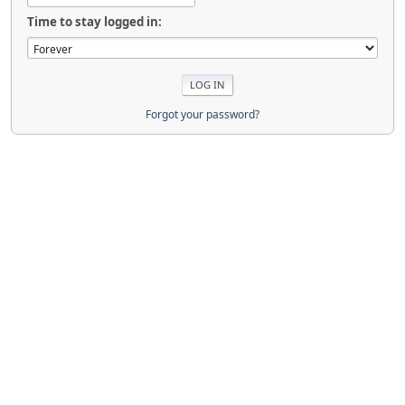
Time to stay logged in:
Forgot your password?