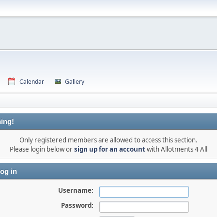
Calendar
Gallery
ing!
Only registered members are allowed to access this section.
Please login below or
sign up for an account
with Allotments 4 All
og in
Username:
Password: