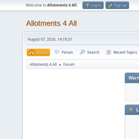
Welcome to
Allotments 4 All
.
Log in
Sign up
Allotments 4 All
August 07, 2026, 14:18:31
Home
Forum
Search
Recent Topics
Allotments 4 All
Forum
►
Warn
L