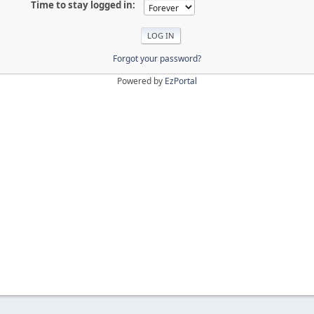
Time to stay logged in:
Forgot your password?
Powered by
EzPortal