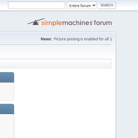
News:
Picture posting is enabled for all :)