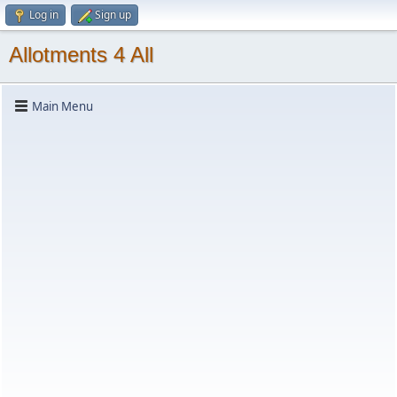
Log in
Sign up
Allotments 4 All
Main Menu