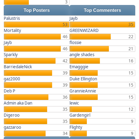
3
Top Posters
Top Commenters
Palustris
Jayb
53
35
Mortality
GREENWIZARD
46
22
Jayb
flossie
46
21
Sparkly
angle shades
42
16
BarriedaleNick
Emagggie
39
15
gaz2000
Duke Ellington
39
15
Deb P
GrannieAnnie
36
15
Admin aka Dan
lewic
35
12
Digeroo
Gardengirl
35
9
gazzaroo
Flighty
34
9