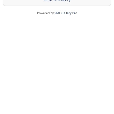
Return to Gallery
Powered by
SMF Gallery Pro