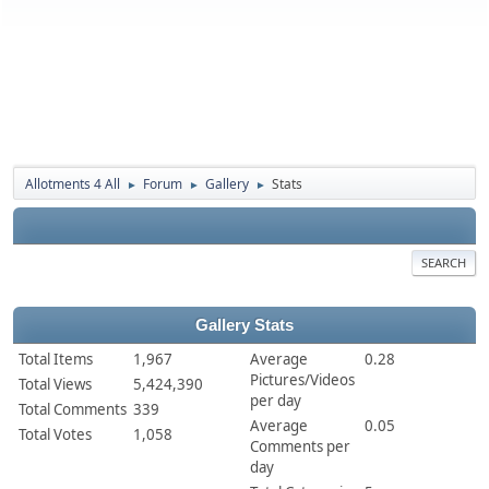
Allotments 4 All
Forum
Gallery
Stats
►
►
►
SEARCH
Gallery Stats
Total Items
1,967
Average
0.28
Pictures/Videos
Total Views
5,424,390
per day
Total Comments
339
Average
0.05
Total Votes
1,058
Comments per
day