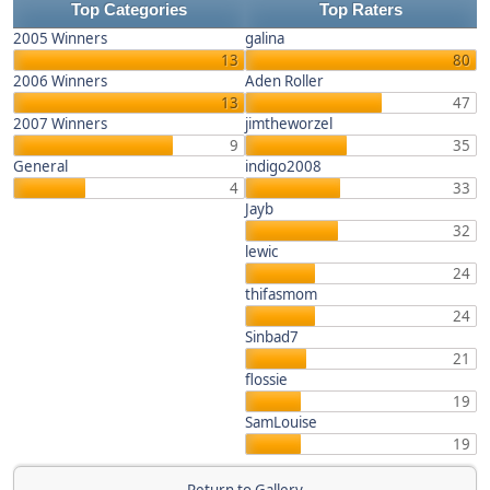
Top Categories
Top Raters
2005 Winners
galina
13
80
2006 Winners
Aden Roller
13
47
2007 Winners
jimtheworzel
9
35
General
indigo2008
4
33
Jayb
32
lewic
24
thifasmom
24
Sinbad7
21
flossie
19
SamLouise
19