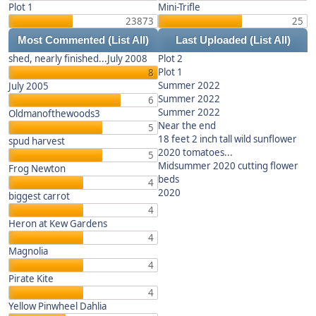
Plot 1
Mini-Trifle
23873
25
Most Commented
(List All)
Last Uploaded
(List All)
shed, nearly finished...July 2008
Plot 2
Plot 1
8
Summer 2022
July 2005
Summer 2022
6
Summer 2022
Oldmanofthewoods3
Near the end
5
18 feet 2 inch tall wild sunflower
spud harvest
2020 tomatoes...
5
Midsummer 2020 cutting flower
Frog Newton
beds
4
2020
biggest carrot
4
Heron at Kew Gardens
4
Magnolia
4
Pirate Kite
4
Yellow Pinwheel Dahlia