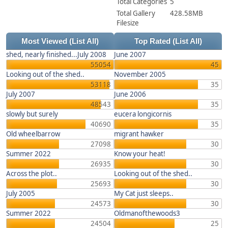
Total Categories
5
Total Gallery
428.58MB
Filesize
Most Viewed
(List All)
Top Rated
(List All)
shed, nearly finished...July 2008
June 2007
55054
45
Looking out of the shed..
November 2005
53118
35
July 2007
June 2006
48543
35
slowly but surely
eucera longicornis
40690
35
Old wheelbarrow
migrant hawker
27098
30
Summer 2022
Know your heat!
26935
30
Across the plot..
Looking out of the shed..
25693
30
July 2005
My Cat just sleeps..
24573
30
Summer 2022
Oldmanofthewoods3
24504
25