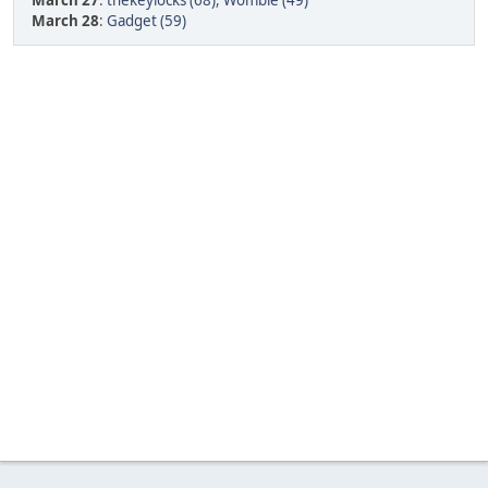
March 27
:
thekeylocks (68)
,
Womble (49)
March 28
:
Gadget (59)