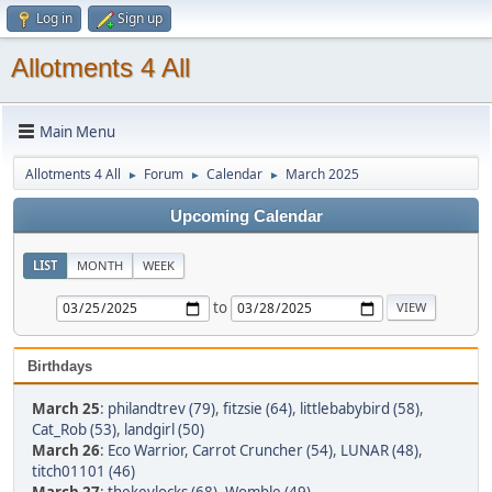
Log in
Sign up
Allotments 4 All
Main Menu
Allotments 4 All
Forum
Calendar
March 2025
►
►
►
Upcoming Calendar
LIST
MONTH
WEEK
to
Birthdays
March 25
:
philandtrev (79)
,
fitzsie (64)
,
littlebabybird (58)
,
Cat_Rob (53)
,
landgirl (50)
March 26
:
Eco Warrior
,
Carrot Cruncher (54)
,
LUNAR (48)
,
titch01101 (46)