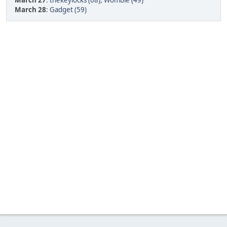
March 27
:
thekeylocks (68)
,
Womble (49)
March 28
:
Gadget (59)