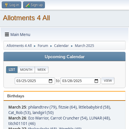
Log in
Sign up
Allotments 4 All
Main Menu
Allotments 4 All
Forum
Calendar
March 2025
►
►
►
Upcoming Calendar
LIST
MONTH
WEEK
to
Birthdays
March 25
:
philandtrev (79)
,
fitzsie (64)
,
littlebabybird (58)
,
Cat_Rob (53)
,
landgirl (50)
March 26
:
Eco Warrior
,
Carrot Cruncher (54)
,
LUNAR (48)
,
titch01101 (46)