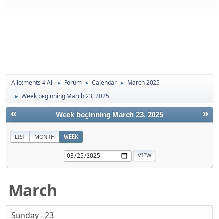
Allotments 4 All
Forum
Calendar
March 2025
►
►
►
Week beginning March 23, 2025
►
«
»
Week beginning March 23, 2025
LIST
MONTH
WEEK
March
Sunday - 23