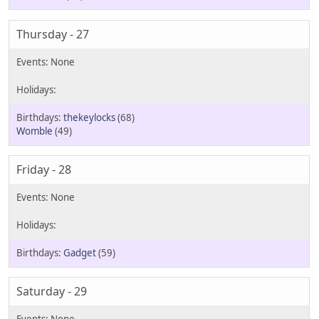
Thursday - 27
thekeylocks
(68)
Womble
(49)
Friday - 28
Gadget
(59)
Saturday - 29