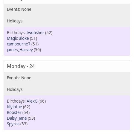
twofishes
(52)
Magic Bloke
(51)
cambourne7
(51)
james_Harvey
(50)
Monday - 24
AlexG
(66)
lillylottie
(62)
Rooster
(54)
Daisy_Jane
(53)
Spyros
(53)