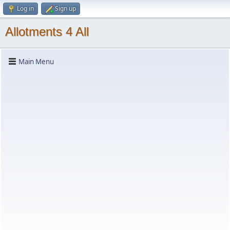
Log in
Sign up
Allotments 4 All
Main Menu