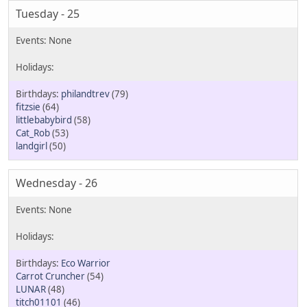
Tuesday - 25
philandtrev
(79)
fitzsie
(64)
littlebabybird
(58)
Cat_Rob
(53)
landgirl
(50)
Wednesday - 26
Eco Warrior
Carrot Cruncher
(54)
LUNAR
(48)
titch01101
(46)