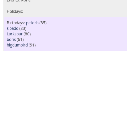
peterh
(85)
sibadd
(83)
Larkspur
(80)
boris
(61)
bigdumbird
(51)