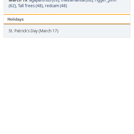
March 19
:
agapanthus (69)
,
mikeamanda (68)
,
rigger_john
(62)
,
Tall Trees (48)
,
redcam (48)
Holidays
St. Patrick's Day (March 17)