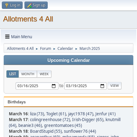
Log in
Sign up
Allotments 4 All
Main Menu
Allotments 4 All
Forum
Calendar
March 2025
►
►
►
Upcoming Calendar
LIST
MONTH
WEEK
to
Birthdays
March 16
:
liza (73)
,
Toglet (61)
,
jayc1978 (47)
,
Jenfur (41)
March 17
:
colingreenhouse (72)
,
Irish-Digger (65)
,
knutmill
(64)
,
beanie3 (46)
,
greentomatoes (45)
March 18
:
BoardStupid (55)
,
sunflower76 (44)