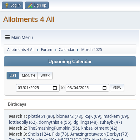
Log in
Sign up
Allotments 4 All
Main Menu
Allotments 4 All
Forum
Calendar
March 2025
►
►
►
Upcoming Calendar
LIST
MONTH
WEEK
to
Birthdays
March 1
:
plottie51 (80)
,
bionear2 (78)
,
RSJK (69)
,
mackem (69)
,
lottiedolly (62)
,
donnythistle (56)
,
dgillings (48)
,
suhayb (47)
March 2
:
TheSmashingPumpkin (55)
,
knbsallotment (42)
March 3
:
Sholls (124)
,
Fids (78)
,
Amazingrotavator(Derby) (73)
,