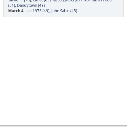
Tanker 7 (70)
,
elmac (69)
,
MISSIEMOO (67)
,
Norfolk n Proud
(51)
,
Dandytown (49)
March 4
:
jose1976 (49)
,
John Sabin (45)