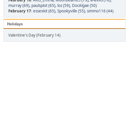
February 16
:
AKG_Emma
,
Moonbeam65 (79)
,
a-leeks (78)
,
murray (69)
,
paulsplot (65)
,
loz (59)
,
DocAlgae (50)
February 17
:
essexkit (65)
,
Spookyville (55)
,
simmo116 (44)
Holidays
Valentine's Day (February 14)