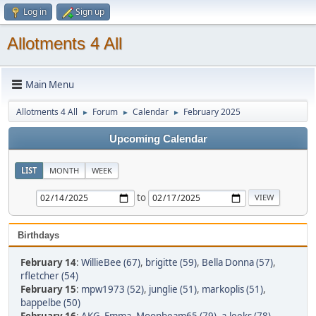
Log in
Sign up
Allotments 4 All
Main Menu
Allotments 4 All
Forum
Calendar
February 2025
►
►
►
Upcoming Calendar
LIST
MONTH
WEEK
to
Birthdays
February 14
:
WillieBee (67)
,
brigitte (59)
,
Bella Donna (57)
,
rfletcher (54)
February 15
:
mpw1973 (52)
,
junglie (51)
,
markoplis (51)
,
bappelbe (50)