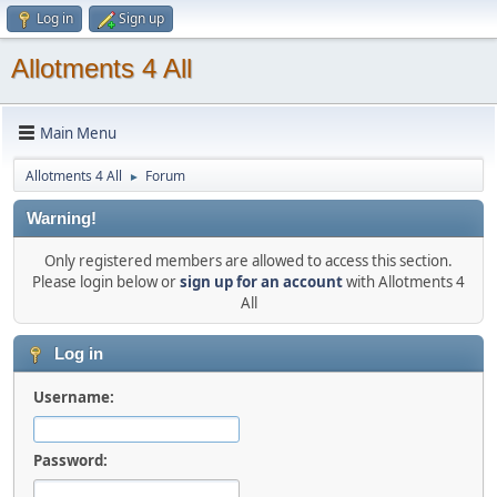
Log in
Sign up
Allotments 4 All
Main Menu
Allotments 4 All
Forum
►
Warning!
Only registered members are allowed to access this section.
Please login below or
sign up for an account
with Allotments 4
All
Log in
Username:
Password: