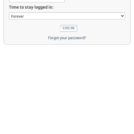
Time to stay logged in:
Forgot your password?