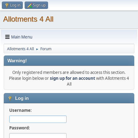
Log in
Sign up
Allotments 4 All
Main Menu
Allotments 4 All
Forum
►
Warning!
Only registered members are allowed to access this section.
Please login below or
sign up for an account
with Allotments 4
All
Log in
Username:
Password: