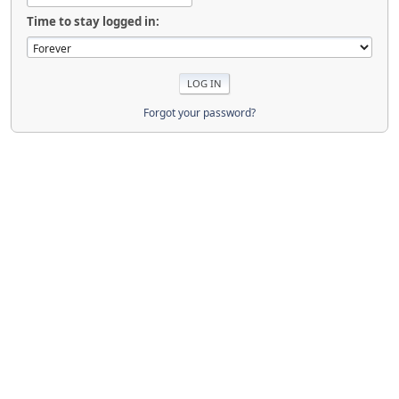
Time to stay logged in:
Forgot your password?