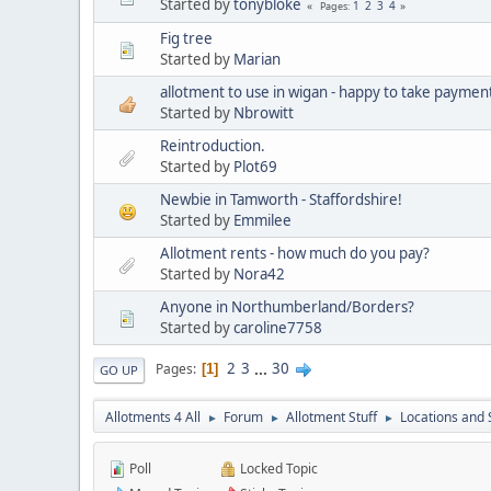
Started by
tonybloke
1
2
3
4
Pages
Fig tree
Started by
Marian
allotment to use in wigan - happy to take paymen
Started by
Nbrowitt
Reintroduction.
Started by
Plot69
Newbie in Tamworth - Staffordshire!
Started by
Emmilee
Allotment rents - how much do you pay?
Started by
Nora42
Anyone in Northumberland/Borders?
Started by
caroline7758
2
3
...
30
Pages
1
GO UP
Allotments 4 All
Forum
Allotment Stuff
Locations and 
►
►
►
Poll
Locked Topic