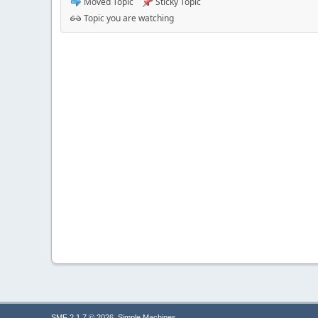
Moved Topic
Sticky Topic
Topic you are watching
,
SMF 2.1.7 © 2026
Simple Machines