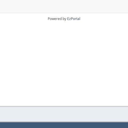
Powered by
EzPortal