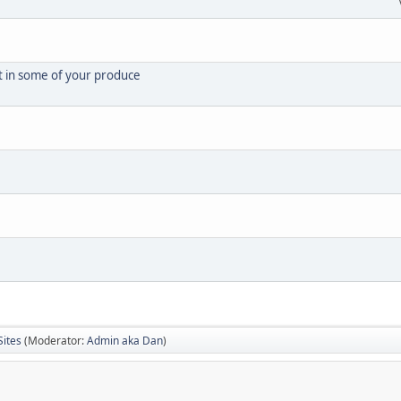
t in some of your produce
Sites
(Moderator:
Admin aka Dan
)