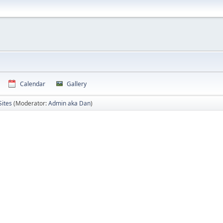
Calendar
Gallery
Sites
(Moderator:
Admin aka Dan
)