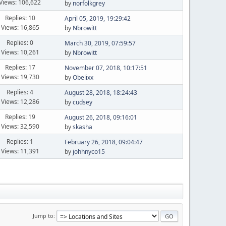
Views: 106,622
by
norfolkgrey
Replies: 10
April 05, 2019, 19:29:42
Views: 16,865
by
Nbrowitt
Replies: 0
March 30, 2019, 07:59:57
Views: 10,261
by
Nbrowitt
Replies: 17
November 07, 2018, 10:17:51
Views: 19,730
by
Obelixx
Replies: 4
August 28, 2018, 18:24:43
Views: 12,286
by
cudsey
Replies: 19
August 26, 2018, 09:16:01
Views: 32,590
by
skasha
Replies: 1
February 26, 2018, 09:04:47
Views: 11,391
by
johhnyco15
Jump to