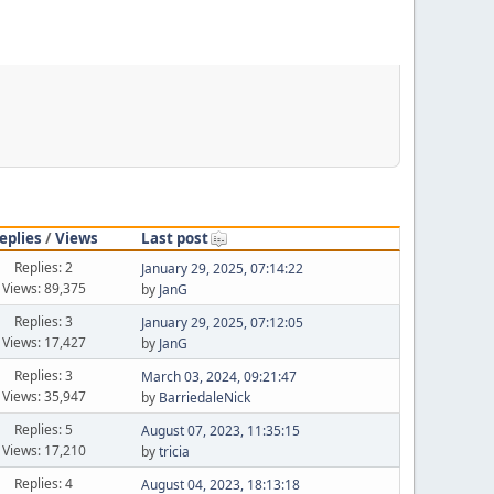
eplies
/
Views
Last post
Replies: 2
January 29, 2025, 07:14:22
Views: 89,375
by
JanG
Replies: 3
January 29, 2025, 07:12:05
Views: 17,427
by
JanG
Replies: 3
March 03, 2024, 09:21:47
Views: 35,947
by
BarriedaleNick
Replies: 5
August 07, 2023, 11:35:15
Views: 17,210
by
tricia
Replies: 4
August 04, 2023, 18:13:18