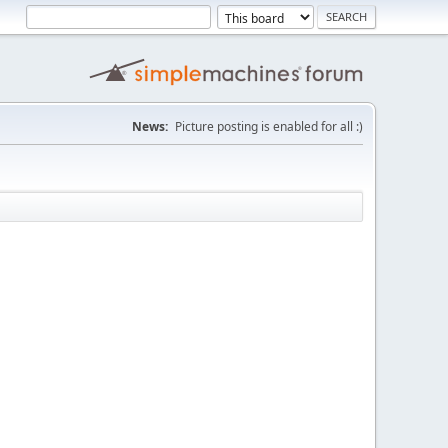
News:
Picture posting is enabled for all :)