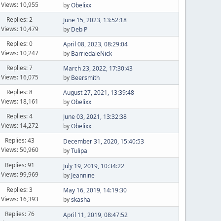
Views: 10,955
by
Obelixx
Replies: 2
June 15, 2023, 13:52:18
Views: 10,479
by
Deb P
Replies: 0
April 08, 2023, 08:29:04
Views: 10,247
by
BarriedaleNick
Replies: 7
March 23, 2022, 17:30:43
Views: 16,075
by
Beersmith
Replies: 8
August 27, 2021, 13:39:48
Views: 18,161
by
Obelixx
Replies: 4
June 03, 2021, 13:32:38
Views: 14,272
by
Obelixx
Replies: 43
December 31, 2020, 15:40:53
Views: 50,960
by
Tulipa
Replies: 91
July 19, 2019, 10:34:22
Views: 99,969
by
Jeannine
Replies: 3
May 16, 2019, 14:19:30
Views: 16,393
by
skasha
Replies: 76
April 11, 2019, 08:47:52