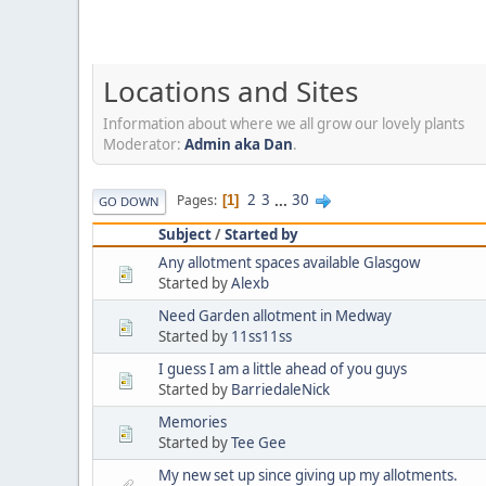
Locations and Sites
Information about where we all grow our lovely plants
Moderator:
Admin aka Dan
.
2
3
...
30
Pages
1
GO DOWN
Subject
/
Started by
Any allotment spaces available Glasgow
Started by
Alexb
Need Garden allotment in Medway
Started by
11ss11ss
I guess I am a little ahead of you guys
Started by
BarriedaleNick
Memories
Started by
Tee Gee
My new set up since giving up my allotments.