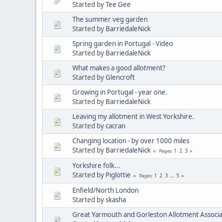
Started by
Tee Gee
The summer veg garden
Started by
BarriedaleNick
Spring garden in Portugal - Video
Started by
BarriedaleNick
What makes a good allotment?
Started by
Glencroft
Growing in Portugal - year one.
Started by
BarriedaleNick
Leaving my allotment in West Yorkshire.
Started by
cacran
Changing location - by over 1000 miles
Started by
BarriedaleNick
1
2
3
Pages
Yorkshire folk...
Started by
Piglottie
1
2
3
...
5
Pages
Enfield/North London
Started by
skasha
Great Yarmouth and Gorleston Allotment Associa