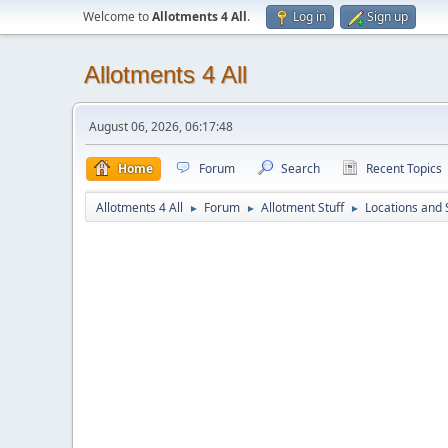
Welcome to
Allotments 4 All
.
Log in
Sign up
Allotments 4 All
August 06, 2026, 06:17:48
Home
Forum
Search
Recent Topics
Allotments 4 All
Forum
Allotment Stuff
Locations and 
►
►
►