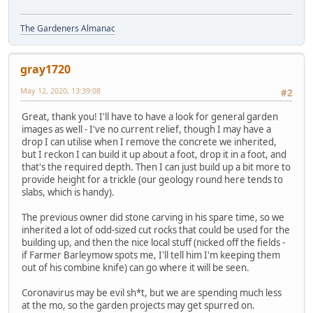
The Gardeners Almanac
gray1720
May 12, 2020, 13:39:08
#2
Great, thank you! I'll have to have a look for general garden
images as well - I've no current relief, though I may have a
drop I can utilise when I remove the concrete we inherited,
but I reckon I can build it up about a foot, drop it in a foot, and
that's the required depth. Then I can just build up a bit more to
provide height for a trickle (our geology round here tends to
slabs, which is handy).
The previous owner did stone carving in his spare time, so we
inherited a lot of odd-sized cut rocks that could be used for the
building up, and then the nice local stuff (nicked off the fields -
if Farmer Barleymow spots me, I'll tell him I'm keeping them
out of his combine knife) can go where it will be seen.
Coronavirus may be evil sh*t, but we are spending much less
at the mo, so the garden projects may get spurred on.