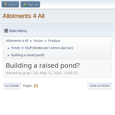
Log in
Sign up
Allotments 4 All
Main Menu
Allotments 4 All
Forum
Produce
►
►
Ponds 'n' Stuff
(Moderator:
Admin aka Dan
)
►
Building a raised pond?
►
Building a raised pond?
Started by gray1720, May 12, 2020, 13:06:25
Pages
1
GO DOWN
USER ACTIONS