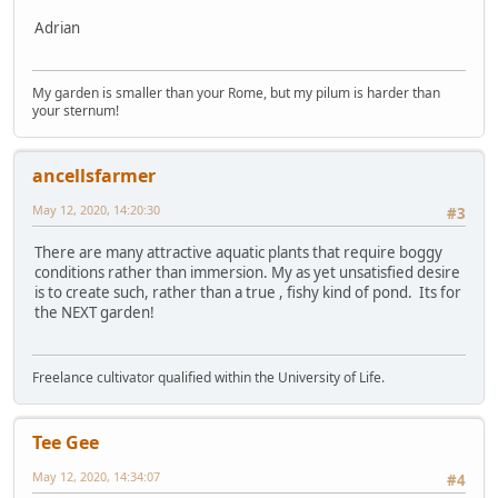
Adrian
My garden is smaller than your Rome, but my pilum is harder than
your sternum!
ancellsfarmer
May 12, 2020, 14:20:30
#3
There are many attractive aquatic plants that require boggy
conditions rather than immersion. My as yet unsatisfied desire
is to create such, rather than a true , fishy kind of pond. Its for
the NEXT garden!
Freelance cultivator qualified within the University of Life.
Tee Gee
May 12, 2020, 14:34:07
#4