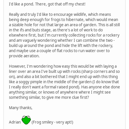
I'd like a pond. There, got that off my chest!
Really and truly I'd like to encourage wildlife, which means
being deep enough for frogs to hibernate, which would mean
a sizable hole for not that large an area of garden. This is all still
in the ifs and buts stage, as there's a lot of work to do
elsewhere first, but I'm currently collecting rocks for a rockery
and am vaguely wondering whether I can combine the two -
build up around the pond and hide the lift with the rockery,
and maybe use a couple of flat rocks to run water over to
provide aeration.
However, I'm wondering how easy this would be with laying a
liner over an area I've built up with rocks (sharp corners and so
on), and also a bit bothered that I might end up with this thing
like a soggy pimple in the middle of the garden (I do know that
I really don't want a formal raised pond). Has anyone else done
anything similar, or knows of anywhere where I might see
something similar, to give me more clue first?
Many thanks,
Adrian
(Frog smiley - very apt!)