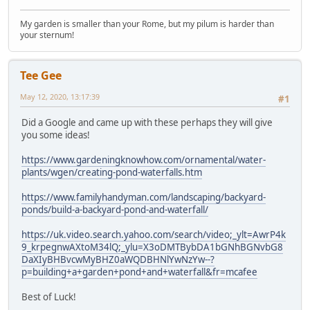
My garden is smaller than your Rome, but my pilum is harder than
your sternum!
Tee Gee
May 12, 2020, 13:17:39
#1
Did a Google and came up with these perhaps they will give
you some ideas!
https://www.gardeningknowhow.com/ornamental/water-
plants/wgen/creating-pond-waterfalls.htm
https://www.familyhandyman.com/landscaping/backyard-
ponds/build-a-backyard-pond-and-waterfall/
https://uk.video.search.yahoo.com/search/video;_ylt=AwrP4k
9_krpegnwAXtoM34lQ;_ylu=X3oDMTBybDA1bGNhBGNvbG8
DaXIyBHBvcwMyBHZ0aWQDBHNlYwNzYw--?
p=building+a+garden+pond+and+waterfall&fr=mcafee
Best of Luck!