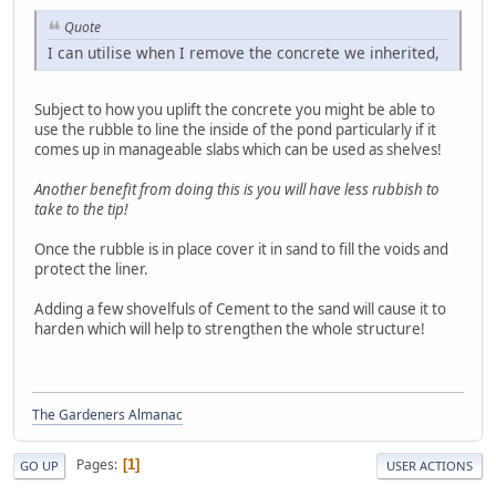
Quote
I can utilise when I remove the concrete we inherited,
Subject to how you uplift the concrete you might be able to
use the rubble to line the inside of the pond particularly if it
comes up in manageable slabs which can be used as shelves!
Another benefit from doing this is you will have less rubbish to
take to the tip!
Once the rubble is in place cover it in sand to fill the voids and
protect the liner.
Adding a few shovelfuls of Cement to the sand will cause it to
harden which will help to strengthen the whole structure!
The Gardeners Almanac
Pages
1
GO UP
USER ACTIONS