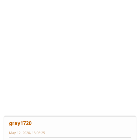
gray1720
May 12, 2020, 13:06:25