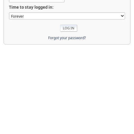
Time to stay logged in:
Forgot your password?