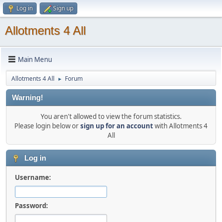
Log in
Sign up
Allotments 4 All
Main Menu
Allotments 4 All
Forum
►
Warning!
You aren't allowed to view the forum statistics.
Please login below or
sign up for an account
with Allotments 4
All
Log in
Username:
Password: