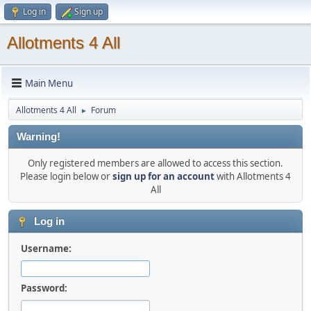
Log in
Sign up
Allotments 4 All
Main Menu
Allotments 4 All
Forum
►
Warning!
Only registered members are allowed to access this section.
Please login below or
sign up for an account
with Allotments 4
All
Log in
Username:
Password: