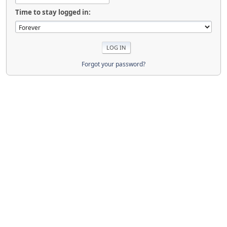
Time to stay logged in:
Forgot your password?