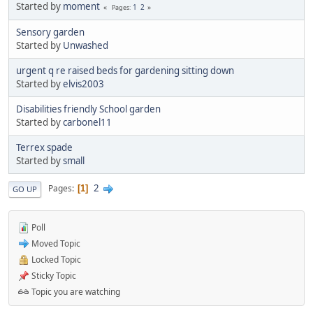
Started by
moment
1
2
Pages
Sensory garden
Started by
Unwashed
urgent q re raised beds for gardening sitting down
Started by
elvis2003
Disabilities friendly School garden
Started by
carbonel11
Terrex spade
Started by
small
2
Pages
1
GO UP
Poll
Moved Topic
Locked Topic
Sticky Topic
Topic you are watching