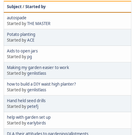
Subject
/
Started by
autospade
Started by
THE MASTER
Potato planting
Started by
ACE
Aids to open jars
Started by
pg
Making my garden easier to work
Started by
genlistlass
how to build a DIY waist high planter?
Started by
genlistlass
Hand held seed drills
Started by
petefj
help with garden set up
Started by
earlybirds
DLA their attitudes to gardening/allotments