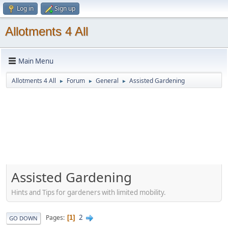
Log in
Sign up
Allotments 4 All
Main Menu
Allotments 4 All
Forum
General
Assisted Gardening
►
►
►
Assisted Gardening
Hints and Tips for gardeners with limited mobility.
2
Pages
1
GO DOWN