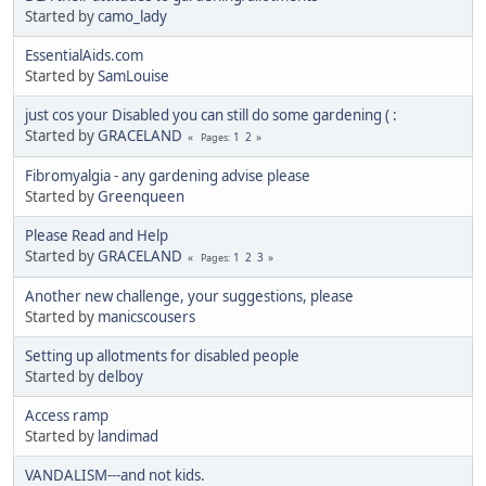
Started by
camo_lady
EssentialAids.com
Started by
SamLouise
just cos your Disabled you can still do some gardening ( :
Started by
GRACELAND
1
2
Pages
Fibromyalgia - any gardening advise please
Started by
Greenqueen
Please Read and Help
Started by
GRACELAND
1
2
3
Pages
Another new challenge, your suggestions, please
Started by
manicscousers
Setting up allotments for disabled people
Started by
delboy
Access ramp
Started by
landimad
VANDALISM---and not kids.