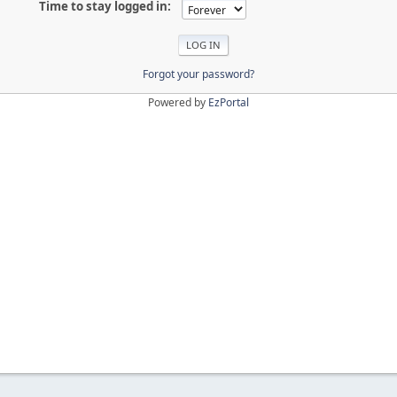
Time to stay logged in:
Forgot your password?
Powered by
EzPortal