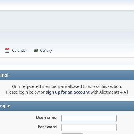
Calendar
Gallery
ing!
Only registered members are allowed to access this section.
Please login below or
sign up for an account
with Allotments 4 All
og in
Username:
Password: