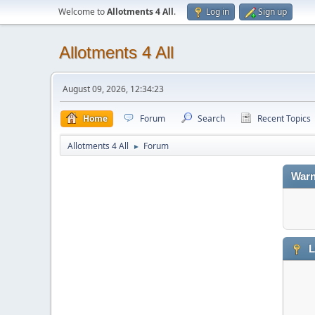
Welcome to
Allotments 4 All
.
Log in
Sign up
Allotments 4 All
August 09, 2026, 12:34:23
Home
Forum
Search
Recent Topics
Allotments 4 All
Forum
►
Warn
L