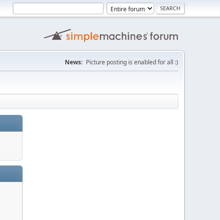
News:
Picture posting is enabled for all :)