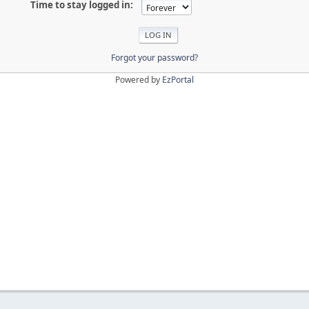
Time to stay logged in:
Forgot your password?
Powered by
EzPortal