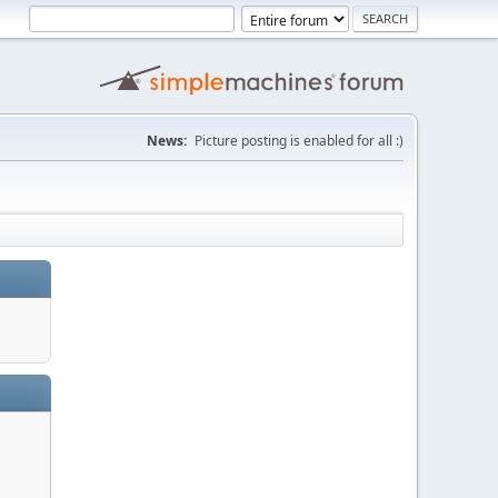
News:
Picture posting is enabled for all :)