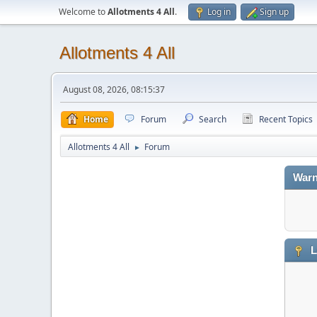
Welcome to
Allotments 4 All
.
Log in
Sign up
Allotments 4 All
August 08, 2026, 08:15:37
Home
Forum
Search
Recent Topics
Allotments 4 All
Forum
►
Warn
L