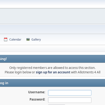
Calendar
Gallery
ing!
Only registered members are allowed to access this section.
Please login below or
sign up for an account
with Allotments 4 All
og in
Username:
Password: