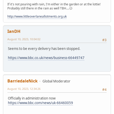
If it's not pouring with rain, I'm either in the garden or at the lottie!
Probably still there in the rain as well TBH....🥴
http://www.littleoverlaneallotments.org.uk
IanDH
August 10, 2023, 10:04:02
#3
Seems to be every delivery has been stopped.
https://www.bbc.co.uk/news/business-66449747
BarriedaleNick
Global Moderator
August 10, 2023, 12:34:26
#4
Officially in administration now
https://www.bbc.com/news/uk-66460059