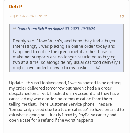
Deb P
August 08, 2023, 10:54:46
#2
Quote from: Deb P on August 03, 2023, 19:30:25
Deeply sad. I love Wilco's, and hope they find a buyer.
Interestingly I was placing an online order today and
happened to notice the green metal arches I use to
make net supports are no longer restricted to buying
two at a time, so alongside my usual cat food delivery I
might have added a few into my basket......😬
Update...this isn't looking good, I was supposed to be getting
my order delivered tomorrow but haven't had a n order
despatched email yet. I looked on my account and they have
cancelled my whole order, no communication from them
telling me that. There Customer Service phone lines are
'temporarily closed due to a technical issue' so have emailed to
ask what is going on....luckily I paid by PayPal so can try and
open a case for a refund if the worst happens!