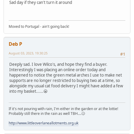
Sad day if they can't turn it around
Moved to Portugal - ain't going back!
Deb P
August 03, 2023, 19:30:25
#1
Deeply sad. I love Wilco's, and hope they find a buyer.
Interestingly I was placing an online order today and
happened to notice the green metal arches I use to make net
supports are no longer restricted to buying two at a time, so
alongside my usual cat food delivery I might have added a few
into my basket......😬
If it's not pouring with rain, I'm either in the garden or at the lottie!
Probably still there in the rain as well TBH....🥴
http://www.littleoverlaneallotments.org.uk