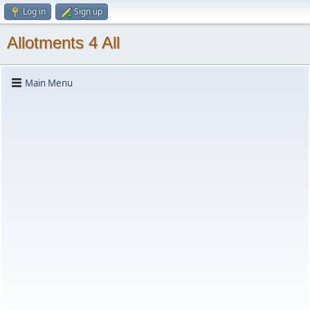
Log in
Sign up
Allotments 4 All
Main Menu