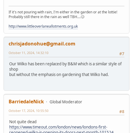
If it's not pouring with rain, I'm either in the garden or at the lottie!
Probably still there in the rain as well TBH....🥴
http://www.littleoverlaneallotments.org.uk
chrisjadonohue@gmail.com
October 11, 2024, 14:32:10
#7
Our Wilko has been replaced by B&M which is a similar style of
shop
but without the emphasis on gardening that Wilko had.
BarriedaleNick
Global Moderator
October 17, 2024, 10:55:50
#8
Not quite dead
https://www.timeout.com/london/news/londons-first-
reopened-wilko-is-opening-its-doors-next-month-101524