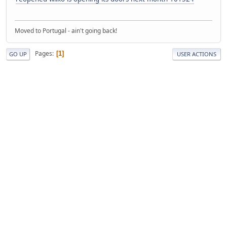
Moved to Portugal - ain't going back!
Pages
1
GO UP
USER ACTIONS