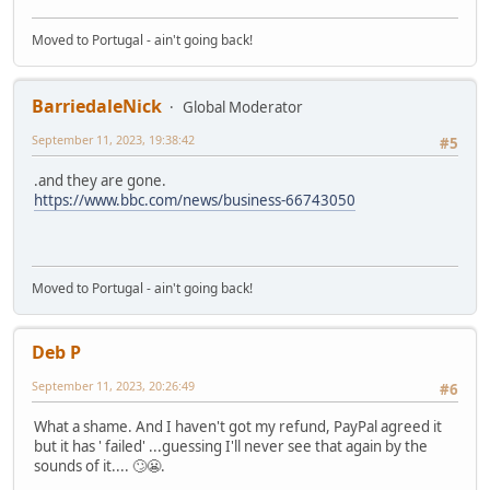
Moved to Portugal - ain't going back!
BarriedaleNick
Global Moderator
September 11, 2023, 19:38:42
#5
.and they are gone.
https://www.bbc.com/news/business-66743050
Moved to Portugal - ain't going back!
Deb P
September 11, 2023, 20:26:49
#6
What a shame. And I haven't got my refund, PayPal agreed it
but it has ' failed' ...guessing I'll never see that again by the
sounds of it.... 🙄😬.