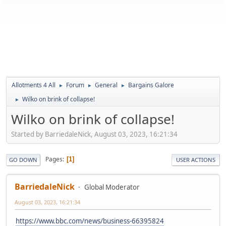
Allotments 4 All
Forum
General
Bargains Galore
►
►
►
Wilko on brink of collapse!
►
Wilko on brink of collapse!
Started by BarriedaleNick, August 03, 2023, 16:21:34
Pages
1
GO DOWN
USER ACTIONS
BarriedaleNick
Global Moderator
August 03, 2023, 16:21:34
https://www.bbc.com/news/business-66395824