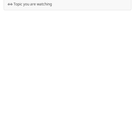
Topic you are watching