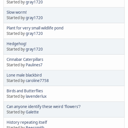
Started by
gray1720
Slow worm!
Started by
gray1720
Plant for very small wildlife pond
Started by
gray1720
Hedgehog!
Started by
gray1720
Cinnabar Caterpillars
Started by
Paulines7
Lone male blackbird
Started by
caroline7758
Birds and Butterflies
Started by
lavenderlux
Can anyone identify these weird 'flowers'?
Started by
Galette
History repeating itself
Started by
Beersmith