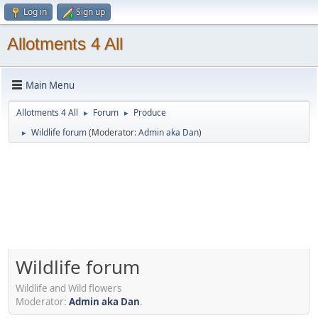
Log in
Sign up
Allotments 4 All
Main Menu
Allotments 4 All
Forum
Produce
►
►
Wildlife forum
(Moderator:
Admin aka Dan
)
►
Wildlife forum
Wildlife and Wild flowers
Moderator:
Admin aka Dan
.