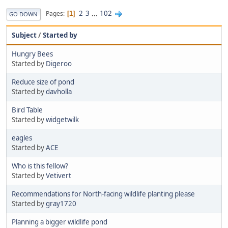
2
3
...
102
Pages
1
GO DOWN
Subject
/
Started by
Hungry Bees
Started by
Digeroo
Reduce size of pond
Started by
davholla
Bird Table
Started by
widgetwilk
eagles
Started by
ACE
Who is this fellow?
Started by
Vetivert
Recommendations for North-facing wildlife planting please
Started by
gray1720
Planning a bigger wildlife pond