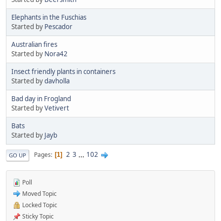
Elephants in the Fuschias
Started by
Pescador
Australian fires
Started by
Nora42
Insect friendly plants in containers
Started by
davholla
Bad day in Frogland
Started by
Vetivert
Bats
Started by
Jayb
2
3
...
102
Pages
1
GO UP
Poll
Moved Topic
Locked Topic
Sticky Topic