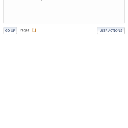
Pages
1
GO UP
USER ACTIONS