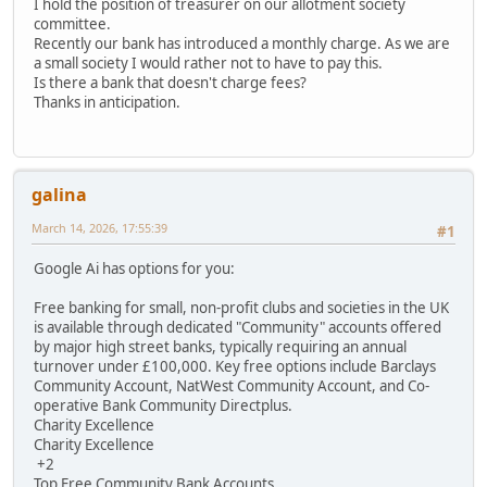
I hold the position of treasurer on our allotment society
committee.
Recently our bank has introduced a monthly charge. As we are
a small society I would rather not to have to pay this.
Is there a bank that doesn't charge fees?
Thanks in anticipation.
galina
March 14, 2026, 17:55:39
#1
Google Ai has options for you:
Free banking for small, non-profit clubs and societies in the UK
is available through dedicated "Community" accounts offered
by major high street banks, typically requiring an annual
turnover under £100,000. Key free options include Barclays
Community Account, NatWest Community Account, and Co-
operative Bank Community Directplus.
Charity Excellence
Charity Excellence
+2
Top Free Community Bank Accounts