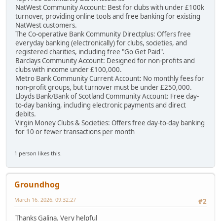
NatWest Community Account: Best for clubs with under £100k
turnover, providing online tools and free banking for existing
NatWest customers.
The Co-operative Bank Community Directplus: Offers free
everyday banking (electronically) for clubs, societies, and
registered charities, including free "Go Get Paid".
Barclays Community Account: Designed for non-profits and
clubs with income under £100,000.
Metro Bank Community Current Account: No monthly fees for
non-profit groups, but turnover must be under £250,000.
Lloyds Bank/Bank of Scotland Community Account: Free day-
to-day banking, including electronic payments and direct
debits.
Virgin Money Clubs & Societies: Offers free day-to-day banking
for 10 or fewer transactions per month
1 person likes this.
Groundhog
March 16, 2026, 09:32:27
#2
Thanks Galina. Very helpful