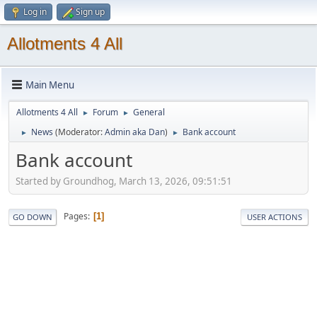
Log in
Sign up
Allotments 4 All
Main Menu
Allotments 4 All
Forum
General
►
►
News
(Moderator:
Admin aka Dan
)
Bank account
►
►
Bank account
Started by Groundhog, March 13, 2026, 09:51:51
Pages
1
GO DOWN
USER ACTIONS