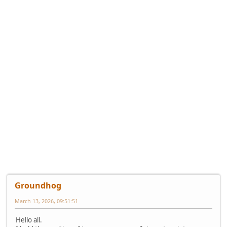
Groundhog
March 13, 2026, 09:51:51
Hello all.