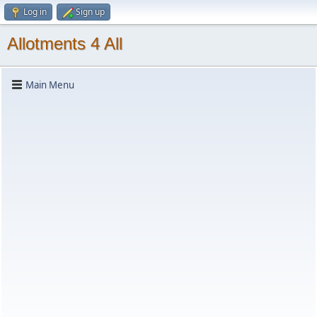
Log in
Sign up
Allotments 4 All
Main Menu