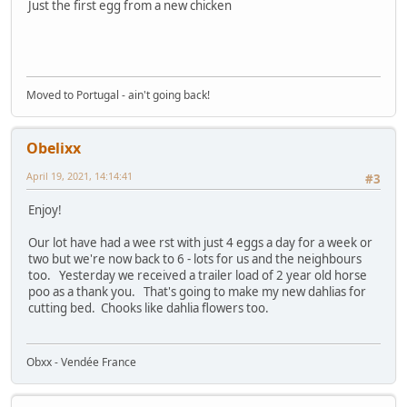
Just the first egg from a new chicken
Moved to Portugal - ain't going back!
Obelixx
April 19, 2021, 14:14:41
#3
Enjoy!
Our lot have had a wee rst with just 4 eggs a day for a week or
two but we're now back to 6 - lots for us and the neighbours
too. Yesterday we received a trailer load of 2 year old horse
poo as a thank you. That's going to make my new dahlias for
cutting bed. Chooks like dahlia flowers too.
Obxx - Vendée France