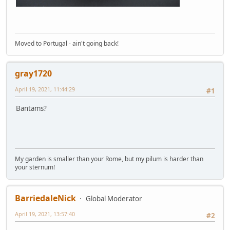
Moved to Portugal - ain't going back!
gray1720
April 19, 2021, 11:44:29
#1
Bantams?
My garden is smaller than your Rome, but my pilum is harder than
your sternum!
BarriedaleNick
Global Moderator
April 19, 2021, 13:57:40
#2