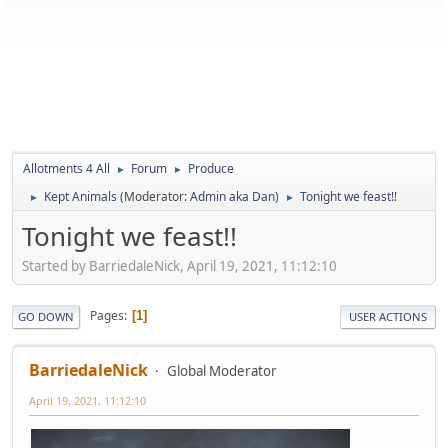
Allotments 4 All
Forum
Produce
►
►
Kept Animals
(Moderator:
Admin aka Dan
)
Tonight we feast!!
►
►
Tonight we feast!!
Started by BarriedaleNick, April 19, 2021, 11:12:10
Pages
1
GO DOWN
USER ACTIONS
BarriedaleNick
Global Moderator
April 19, 2021, 11:12:10