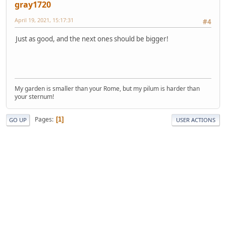
gray1720
April 19, 2021, 15:17:31
#4
Just as good, and the next ones should be bigger!
My garden is smaller than your Rome, but my pilum is harder than
your sternum!
Pages
1
GO UP
USER ACTIONS