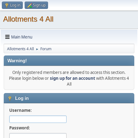
Log in
Sign up
Allotments 4 All
Main Menu
Allotments 4 All
Forum
►
Warning!
Only registered members are allowed to access this section.
Please login below or
sign up for an account
with Allotments 4
All
Log in
Username:
Password: