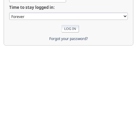
Time to stay logged in:
Forgot your password?