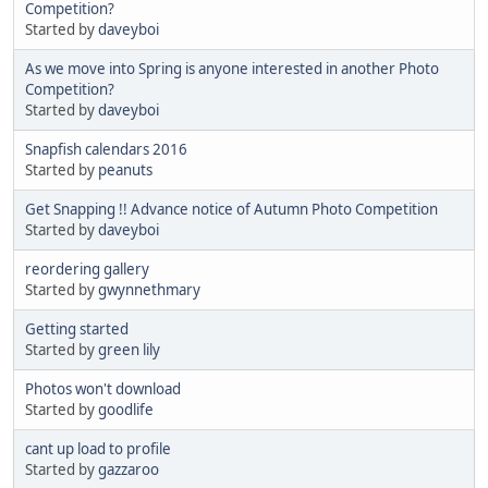
Competition?
Started by
daveyboi
As we move into Spring is anyone interested in another Photo
Competition?
Started by
daveyboi
Snapfish calendars 2016
Started by
peanuts
Get Snapping !! Advance notice of Autumn Photo Competition
Started by
daveyboi
reordering gallery
Started by
gwynnethmary
Getting started
Started by
green lily
Photos won't download
Started by
goodlife
cant up load to profile
Started by
gazzaroo