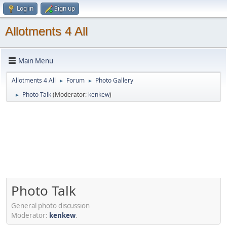
Log in
Sign up
Allotments 4 All
Main Menu
Allotments 4 All
Forum
Photo Gallery
►
►
Photo Talk
(Moderator:
kenkew
)
►
Photo Talk
General photo discussion
Moderator:
kenkew
.