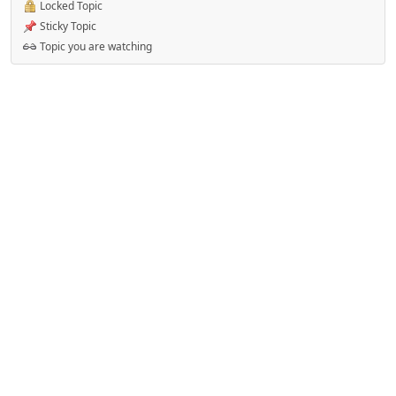
Locked Topic
Sticky Topic
Topic you are watching