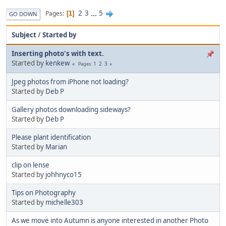
2
3
...
5
Pages
1
GO DOWN
Subject
/
Started by
Inserting photo's with text.
Started by
kenkew
1
2
3
Pages
Jpeg photos from iPhone not loading?
Started by
Deb P
Gallery photos downloading sideways?
Started by
Deb P
Please plant identification
Started by
Marian
clip on lense
Started by
johhnyco15
Tips on Photography
Started by
michelle303
As we move into Autumn is anyone interested in another Photo