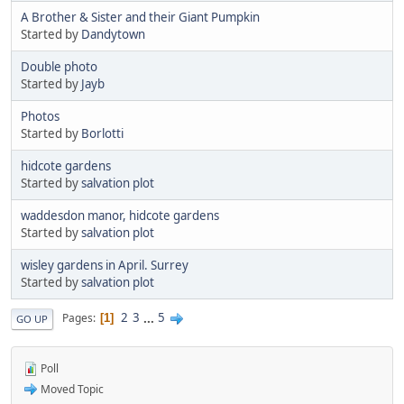
A Brother & Sister and their Giant Pumpkin
Started by
Dandytown
Double photo
Started by
Jayb
Photos
Started by
Borlotti
hidcote gardens
Started by
salvation plot
waddesdon manor, hidcote gardens
Started by
salvation plot
wisley gardens in April. Surrey
Started by
salvation plot
2
3
...
5
Pages
1
GO UP
Poll
Moved Topic