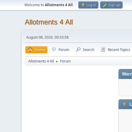
Welcome to
Allotments 4 All
.
Log in
Sign up
Allotments 4 All
August 08, 2026, 00:33:58
Home
Forum
Search
Recent Topics
Allotments 4 All
Forum
►
Warn
L