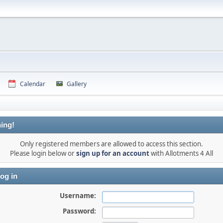
Calendar
Gallery
ing!
Only registered members are allowed to access this section.
Please login below or
sign up for an account
with Allotments 4 All
og in
Username:
Password: