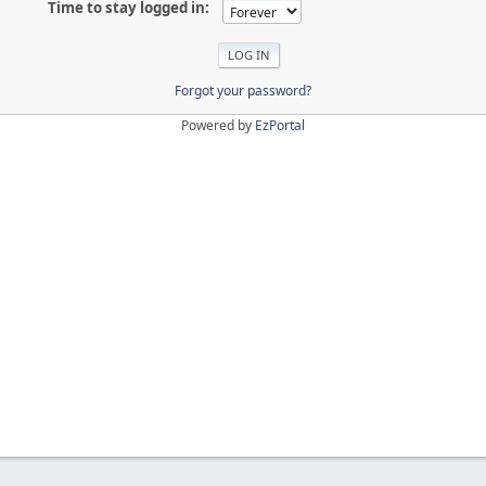
Time to stay logged in:
Forgot your password?
Powered by
EzPortal