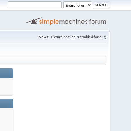
News:
Picture posting is enabled for all :)