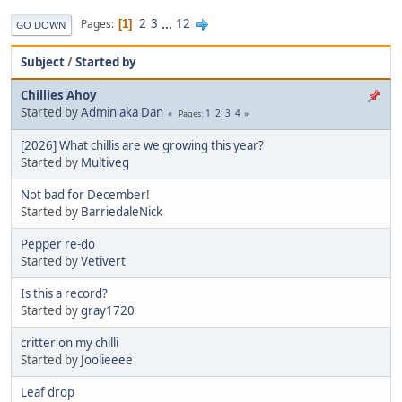
2
3
...
12
Pages
1
GO DOWN
Subject
/
Started by
Chillies Ahoy
Started by
Admin aka Dan
1
2
3
4
Pages
[2026] What chillis are we growing this year?
Started by
Multiveg
Not bad for December!
Started by
BarriedaleNick
Pepper re-do
Started by
Vetivert
Is this a record?
Started by
gray1720
critter on my chilli
Started by
Joolieeee
Leaf drop