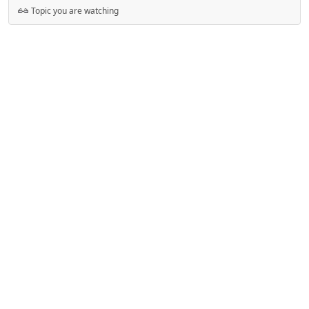
Topic you are watching