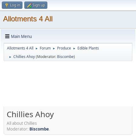
Log in
Sign up
Allotments 4 All
Main Menu
Allotments 4 All
Forum
Produce
Edible Plants
►
►
►
Chillies Ahoy
(Moderator:
Biscombe
)
►
Chillies Ahoy
All about Chillies
Moderator:
Biscombe
.