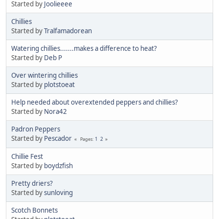
Started by
Joolieeee
Chillies
Started by
Tralfamadorean
Watering chillies.......makes a difference to heat?
Started by
Deb P
Over wintering chillies
Started by
plotstoeat
Help needed about overextended peppers and chillies?
Started by
Nora42
Padron Peppers
Started by
Pescador
1
2
Pages
Chillie Fest
Started by
boydzfish
Pretty driers?
Started by
sunloving
Scotch Bonnets