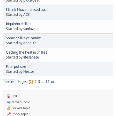
Started by
plotstoeat
I think I have messed up.
Started by
ACE
biquinho chillies
Started by
sunloving
Some chilli 'eye candy'
Started by
goodlife
Getting the heat in chillies
Started by
lifesahaze
Final pot size
Started by
Hector
2
3
...
12
Pages
1
GO UP
Poll
Moved Topic
Locked Topic
Sticky Topic