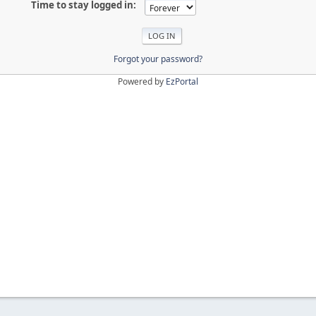
Time to stay logged in:
Forgot your password?
Powered by
EzPortal