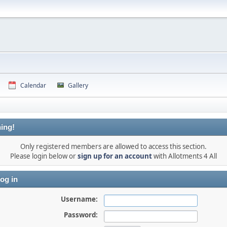
Calendar
Gallery
ing!
Only registered members are allowed to access this section.
Please login below or
sign up for an account
with Allotments 4 All
og in
Username:
Password: