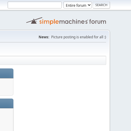
News:
Picture posting is enabled for all :)