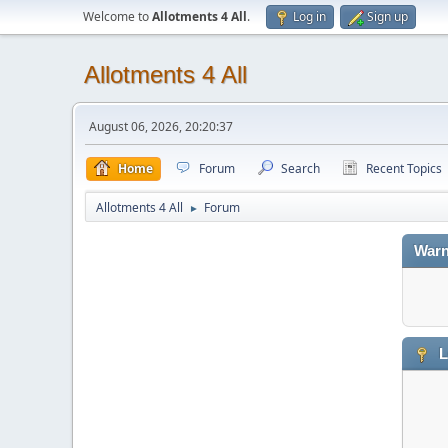
Welcome to
Allotments 4 All
.
Log in
Sign up
Allotments 4 All
August 06, 2026, 20:20:37
Home
Forum
Search
Recent Topics
Allotments 4 All
Forum
►
Warn
L