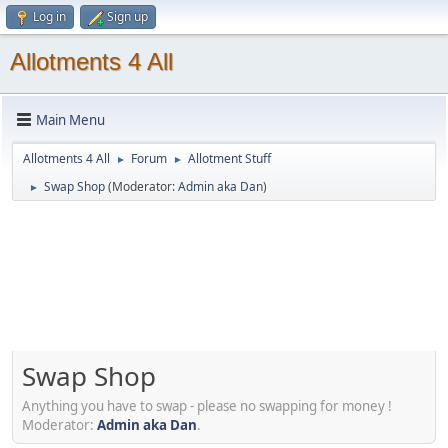
Log in
Sign up
Allotments 4 All
Main Menu
Allotments 4 All
Forum
Allotment Stuff
►
►
Swap Shop
(Moderator:
Admin aka Dan
)
►
Swap Shop
Anything you have to swap - please no swapping for money !
Moderator:
Admin aka Dan
.