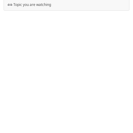
Topic you are watching