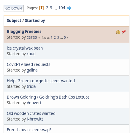
2
3
...
104
Pages
1
GO DOWN
Subject
/
Started by
Blagging Freebies
Started by
ceres
1
2
3
...
5
Pages
ice crystal wax bean
Started by
ruud
Covid-19 Seed requests
Started by
galina
Help! Green courgette seeds wanted
Started by
tricia
Brown Goldring / Goldring's Bath Cos Lettuce
Started by
Vetivert
Old wooden crates wanted
Started by
Nbrowitt
French bean seed swap?