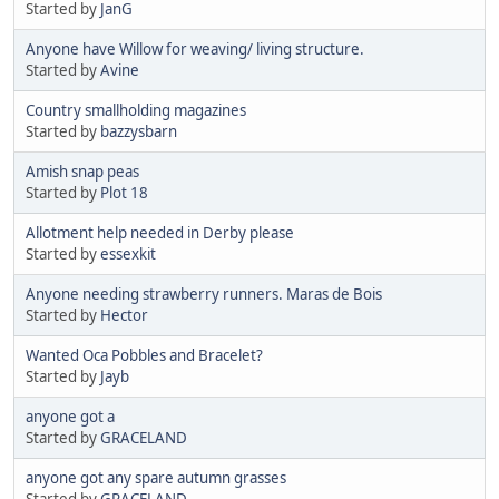
Started by
JanG
Anyone have Willow for weaving/ living structure.
Started by
Avine
Country smallholding magazines
Started by
bazzysbarn
Amish snap peas
Started by
Plot 18
Allotment help needed in Derby please
Started by
essexkit
Anyone needing strawberry runners. Maras de Bois
Started by
Hector
Wanted Oca Pobbles and Bracelet?
Started by
Jayb
anyone got a
Started by
GRACELAND
anyone got any spare autumn grasses
Started by
GRACELAND