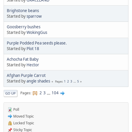
Brighstone beans
Started by
sparrow
Goosberry bushes
Started by
WokingGus
Purple Podded Pea seeds please.
Started by
Plot 18
Achocha Fat Baby
Started by
Hector
Afghan Purple Carrot
Started by
angle shades
1
2
3
...
5
Pages
2
3
...
104
Pages
1
GO UP
Poll
Moved Topic
Locked Topic
Sticky Topic