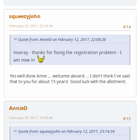
squeezyjohn
February 12, 2017, 23:14:34
#14
Quote from: AnnieD on February 12, 2017, 22:08:26
Hooray - thanks for fixing the registration problem - I
am now in
Yes well done Anne ... welcome aboard ... I don't think I've said
that to you for about 15 years! Good luck with the allotment.
AnnieD
February 19, 2017, 15:59:46
#15
Quote from: squeezyjohn on February 12, 2017, 23:14:34