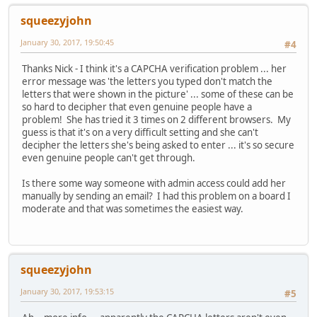
squeezyjohn
January 30, 2017, 19:50:45
#4
Thanks Nick - I think it's a CAPCHA verification problem ... her
error message was 'the letters you typed don't match the
letters that were shown in the picture' ... some of these can be
so hard to decipher that even genuine people have a
problem! She has tried it 3 times on 2 different browsers. My
guess is that it's on a very difficult setting and she can't
decipher the letters she's being asked to enter ... it's so secure
even genuine people can't get through.
Is there some way someone with admin access could add her
manually by sending an email? I had this problem on a board I
moderate and that was sometimes the easiest way.
squeezyjohn
January 30, 2017, 19:53:15
#5