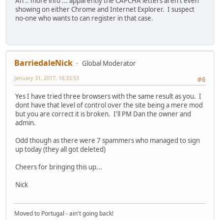
Ah .. more info ... apparently the CAPCHA letters aren't even
showing on either Chrome and Internet Explorer. I suspect
no-one who wants to can register in that case.
BarriedaleNick
Global Moderator
January 31, 2017, 18:33:53
#6
Yes I have tried three browsers with the same result as you. I
dont have that level of control over the site being a mere mod
but you are correct it is broken. I'll PM Dan the owner and
admin.
Odd though as there were 7 spammers who managed to sign
up today (they all got deleted)
Cheers for bringing this up...
Nick
Moved to Portugal - ain't going back!