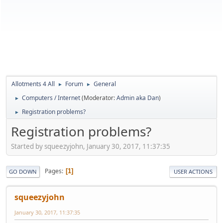
Allotments 4 All
Forum
General
►
►
Computers / Internet
(Moderator:
Admin aka Dan
)
►
Registration problems?
►
Registration problems?
Started by squeezyjohn, January 30, 2017, 11:37:35
Pages
1
GO DOWN
USER ACTIONS
squeezyjohn
January 30, 2017, 11:37:35