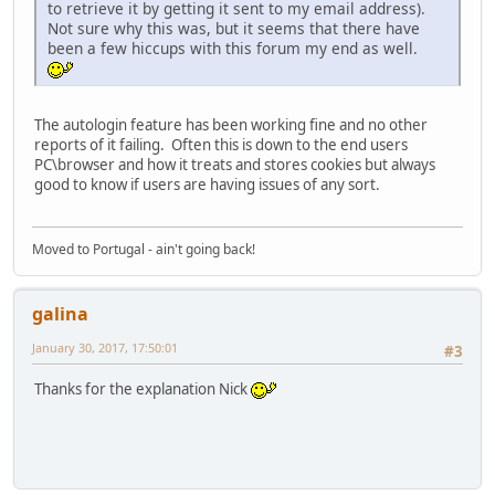
to retrieve it by getting it sent to my email address).
Not sure why this was, but it seems that there have
been a few hiccups with this forum my end as well.
The autologin feature has been working fine and no other
reports of it failing. Often this is down to the end users
PC\browser and how it treats and stores cookies but always
good to know if users are having issues of any sort.
Moved to Portugal - ain't going back!
galina
January 30, 2017, 17:50:01
#3
Thanks for the explanation Nick