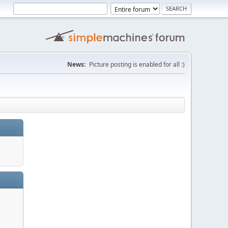
News:
Picture posting is enabled for all :)