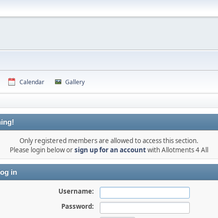
Calendar
Gallery
ing!
Only registered members are allowed to access this section.
Please login below or
sign up for an account
with Allotments 4 All
og in
Username:
Password: