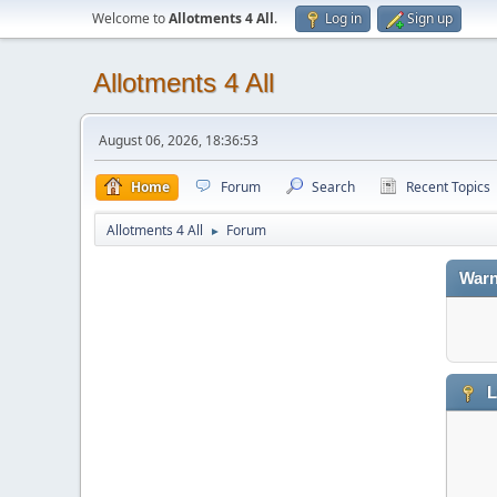
Welcome to
Allotments 4 All
.
Log in
Sign up
Allotments 4 All
August 06, 2026, 18:36:53
Home
Forum
Search
Recent Topics
Allotments 4 All
Forum
►
Warn
L