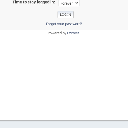
Time to stay logged in:
Forgot your password?
Powered by
EzPortal