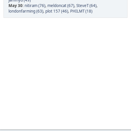
jammyd (49)
May 30
:
nitiram (76)
,
meldoncat (67)
,
SteveT (64)
,
londonfarming (63)
,
plot 157 (46)
,
PHILMT (18)