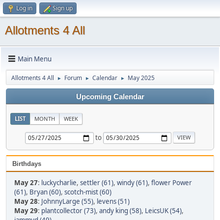
Log in
Sign up
Allotments 4 All
Main Menu
Allotments 4 All
Forum
Calendar
May 2025
►
►
►
Upcoming Calendar
LIST
MONTH
WEEK
to
Birthdays
May 27
:
luckycharlie
,
settler (61)
,
windy (61)
,
flower Power
(61)
,
Bryan (60)
,
scotch-mist (60)
May 28
:
JohnnyLarge (55)
,
levens (51)
May 29
:
plantcollector (73)
,
andy king (58)
,
LeicsUK (54)
,