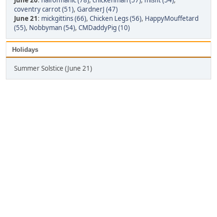
June 20
:
halfofmanic (78)
,
chickenman (57)
,
misfit (54)
,
coventry carrot (51)
,
GardnerJ (47)
June 21
:
mickgittins (66)
,
Chicken Legs (56)
,
HappyMouffetard
(55)
,
Nobbyman (54)
,
CMDaddyPig (10)
Holidays
Summer Solstice (June 21)