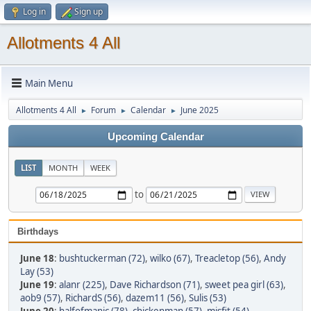
Log in
Sign up
Allotments 4 All
Main Menu
Allotments 4 All
Forum
Calendar
June 2025
►
►
►
Upcoming Calendar
LIST
MONTH
WEEK
to
Birthdays
June 18
:
bushtuckerman (72)
,
wilko (67)
,
Treacletop (56)
,
Andy
Lay (53)
June 19
:
alanr (225)
,
Dave Richardson (71)
,
sweet pea girl (63)
,
aob9 (57)
,
RichardS (56)
,
dazem11 (56)
,
Sulis (53)