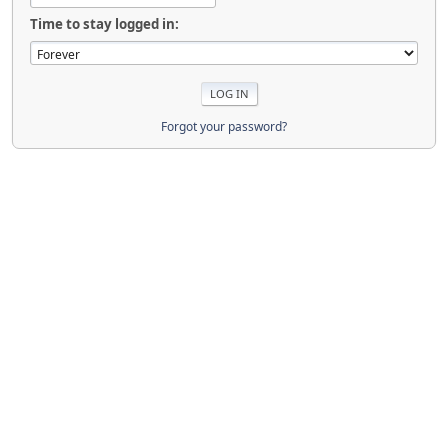
Time to stay logged in:
Forgot your password?