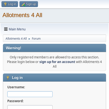
Log in
Sign up
Allotments 4 All
Main Menu
Allotments 4 All
Forum
►
Warning!
Only registered members are allowed to access this section.
Please login below or
sign up for an account
with Allotments 4
All
Log in
Username:
Password: