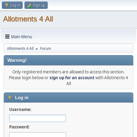
Log in
Sign up
Allotments 4 All
Main Menu
Allotments 4 All
Forum
►
Warning!
Only registered members are allowed to access this section.
Please login below or
sign up for an account
with Allotments 4
All
Log in
Username:
Password: