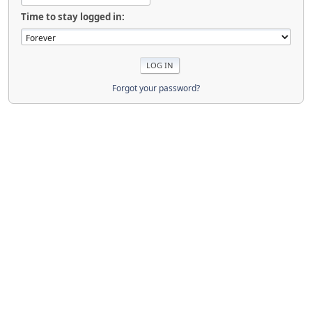
Time to stay logged in:
Forgot your password?