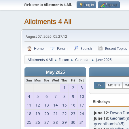
Welcome to
Allotments 4 All
.
Log in
Sign up
Allotments 4 All
August 07, 2026, 05:27:12
Home
Forum
Search
Recent Topics
Allotments 4 All
Forum
Calendar
June 2025
►
►
►
May 2025
Sun
Mon
Tue
Wed
Thu
Fri
Sat
LIST
MONTH
W
1
2
3
4
5
6
7
8
9
10
Birthdays
11
12
13
14
15
16
17
June 12
:
Devon Du
18
19
20
21
22
23
24
June 13
:
Geomet (8
25
26
27
28
29
30
31
greenthumb (45)