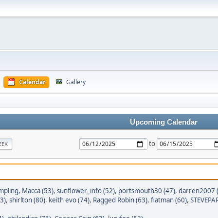
Calendar
Gallery
Upcoming Calendar
to
EEK
mpling
,
Macca (53)
,
sunflower_info (52)
,
portsmouth30 (47)
,
darren2007 
3)
,
shirlton (80)
,
keith evo (74)
,
Ragged Robin (63)
,
fiatman (60)
,
STEVEPAR