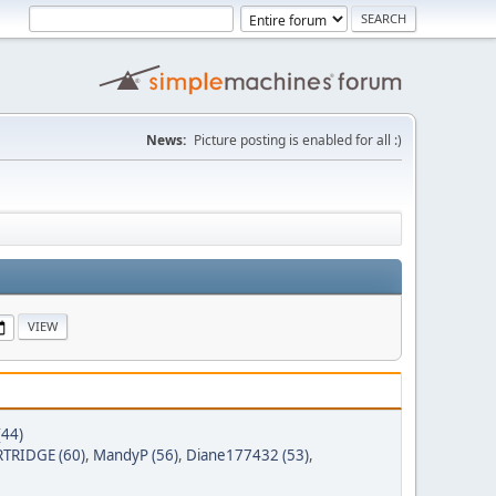
News:
Picture posting is enabled for all :)
(44)
TRIDGE (60)
,
MandyP (56)
,
Diane177432 (53)
,