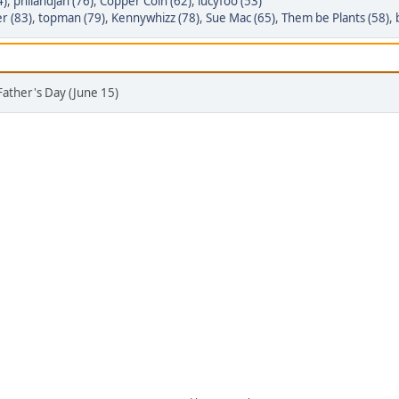
4)
,
philandjan (76)
,
Copper Coin (62)
,
lucyfoo (53)
r (83)
,
topman (79)
,
Kennywhizz (78)
,
Sue Mac (65)
,
Them be Plants (58)
,
Father's Day (June 15)