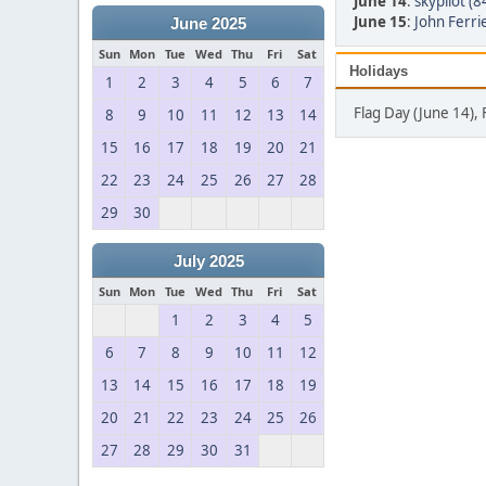
June 14
:
skypilot (8
June 15
:
John Ferrie
June 2025
Sun
Mon
Tue
Wed
Thu
Fri
Sat
Holidays
1
2
3
4
5
6
7
Flag Day (June 14), 
8
9
10
11
12
13
14
15
16
17
18
19
20
21
22
23
24
25
26
27
28
29
30
July 2025
Sun
Mon
Tue
Wed
Thu
Fri
Sat
1
2
3
4
5
6
7
8
9
10
11
12
13
14
15
16
17
18
19
20
21
22
23
24
25
26
27
28
29
30
31