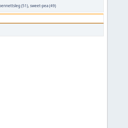
bennettsleg (51)
,
sweet-pea (49)