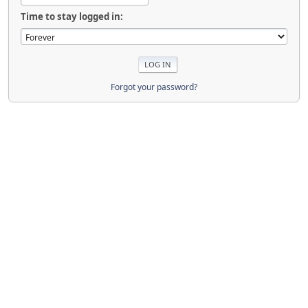
Time to stay logged in:
Forgot your password?