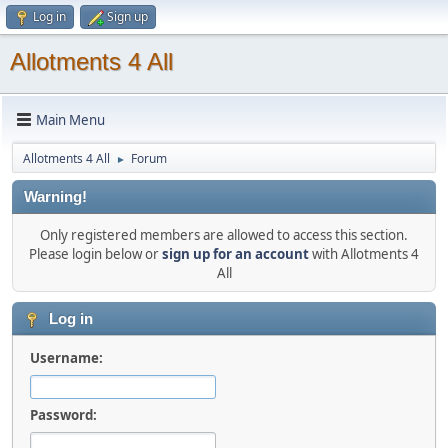
Log in
Sign up
Allotments 4 All
Main Menu
Allotments 4 All
Forum
►
Warning!
Only registered members are allowed to access this section.
Please login below or
sign up for an account
with Allotments 4
All
Log in
Username:
Password: